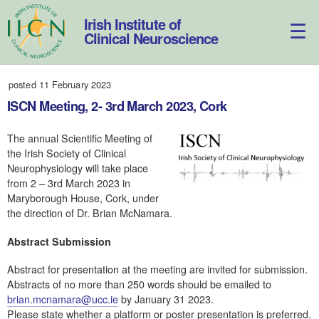
Skip
to
Irish Institute of
content
Clinical Neuroscience
posted 11 February 2023
ISCN Meeting, 2- 3rd March 2023, Cork
The annual Scientific Meeting of
the Irish Society of Clinical
Neurophysiology will take place
from 2 – 3rd March 2023 in
Maryborough House, Cork, under
the direction of Dr. Brian McNamara.
Abstract Submission
Abstract for presentation at the meeting are invited for submission.
Abstracts of no more than 250 words should be emailed to
brian.mcnamara@ucc.ie
by January 31 2023.
Please state whether a platform or poster presentation is preferred.