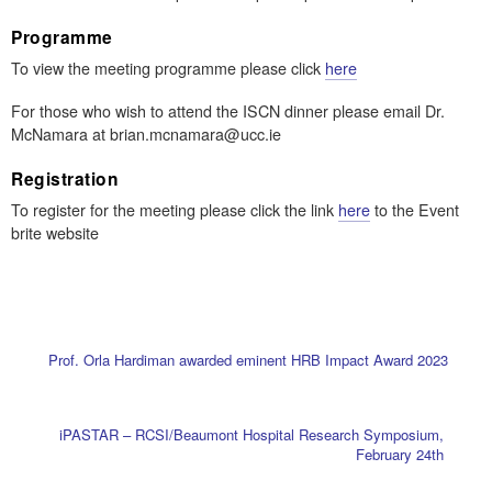
Programme
To view the meeting programme please click
here
For those who wish to attend the ISCN dinner please email Dr.
McNamara at brian.mcnamara@ucc.ie
Registration
To register for the meeting please click the link
here
to the Event
brite website
Prof. Orla Hardiman awarded eminent HRB Impact Award 2023
iPASTAR – RCSI/Beaumont Hospital Research Symposium,
February 24th