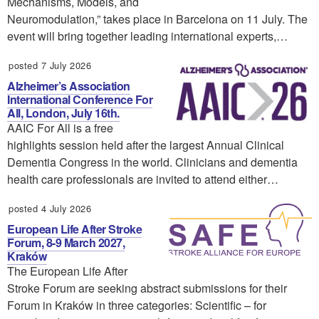
Mechanisms, Models, and
Neuromodulation,” takes place in Barcelona on 11 July. The
event will bring together leading international experts,…
posted 7 July 2026
Alzheimer’s Association
International Conference For
All, London, July 16th.
AAIC For All is a free
highlights session held after the largest Annual Clinical
Dementia Congress in the world. Clinicians and dementia
health care professionals are invited to attend either…
posted 4 July 2026
European Life After Stroke
Forum, 8-9 March 2027,
Kraków
The European Life After
Stroke Forum are seeking abstract submissions for their
Forum in Kraków in three categories: Scientific – for