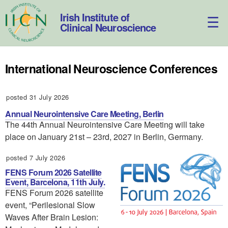
Skip
to
Irish Institute of
content
Clinical Neuroscience
International Neuroscience Conferences
posted 31 July 2026
Annual Neurointensive Care Meeting, Berlin
The 44th Annual Neurointensive Care Meeting will take
place on January 21st – 23rd, 2027 in Berlin, Germany.
posted 7 July 2026
FENS Forum 2026 Satellite
Event, Barcelona, 11th July.
FENS Forum 2026 satellite
event, “Perilesional Slow
Waves After Brain Lesion: