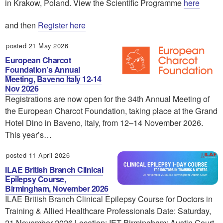
in Krakow, Poland. View the Scientific Programme
here
and then
Register here
posted 21 May 2026
European Charcot
Foundation’s Annual
Meeting, Baveno Italy 12-14
Nov 2026
Registrations are now open for the 34th Annual Meeting of
the European Charcot Foundation, taking place at the Grand
Hotel Dino in Baveno, Italy, from 12–14 November 2026.
This year’s…
posted 11 April 2026
ILAE British Branch Clinical
Epilepsy Course,
Birmingham, November 2026
ILAE British Branch Clinical Epilepsy Course for Doctors in
Training & Allied Healthcare Professionals Date: Saturday,
21 November 2026 Location: IET Birmingham: Austin Court,