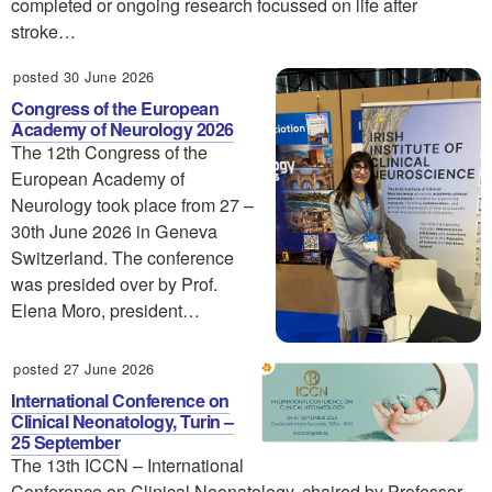
completed or ongoing research focussed on life after
stroke…
posted 30 June 2026
Congress of the European
Academy of Neurology 2026
The 12th Congress of the
European Academy of
Neurology took place from 27 –
30th June 2026 in Geneva
Switzerland. The conference
was presided over by Prof.
Elena Moro, president…
posted 27 June 2026
International Conference on
Clinical Neonatology, Turin –
25 September
The 13th ICCN – International
Conference on Clinical Neonatology, chaired by Professor