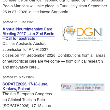
Paolo Manzoni will take place in Turin, Italy, from September
25 to 27, 2026, at the Intesa Sanpaolo…
posted 11 June 2026
Annual Neurointensive Care
Meeting 2027 | Jan 21st Berlin
– Call for abstracts
Call for Abstracts Abstract
submission for ANIM 2027
closes on 7th September 2026. Contributions from all areas
of neurocritical care are welcome — from clinical research
and innovative care…
posted 21 May 2026
SOPATE2026, 17-18 June,
Krakow, Poland
The 6th European Congress
on Clinical Trials in Pain
(SOPATE2026), 17-18 June