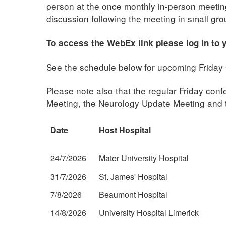
person at the once monthly in-person meetings
discussion following the meeting in small gro
To access the WebEx link please log in to
See the schedule below for upcoming Friday 
Please note also that the regular Friday co
Meeting, the Neurology Update Meeting and t
Date
Host Hospital
24/7/2026
Mater University Hospital
31/7/2026
St. James' Hospital
7/8/2026
Beaumont Hospital
14/8/2026
University Hospital Limerick