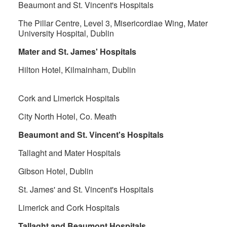
Beaumont and St. Vincent's Hospitals
The Pillar Centre, Level 3, Misericordiae Wing, Mater
University Hospital, Dublin
Mater and St. James' Hospitals
Hilton Hotel, Kilmainham, Dublin
Cork and Limerick Hospitals
City North Hotel, Co. Meath
Beaumont and St. Vincent's Hospitals
Tallaght and Mater Hospitals
Gibson Hotel, Dublin
St. James' and St. Vincent's Hospitals
Limerick and Cork Hospitals
Tallaght and Beaumont Hospitals