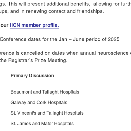
. This will present additional benefits, allowing for furt
ups, and in renewing contact and friendships.
 your
IICN member profile.
Conference dates for the Jan – June period of 2025
nference is cancelled on dates when annual neuroscience
he Registrar’s Prize Meeting.
Primary Discussion
Beaumont and Tallaght Hospitals
Galway and Cork Hospitals
St. Vincent's and Tallaght Hospitals
St. James and Mater Hospitals