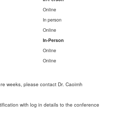
Online
In person
Online
In-Person
Online
Online
ture weeks, please contact Dr. Caoimh
fication with log in details to the conference