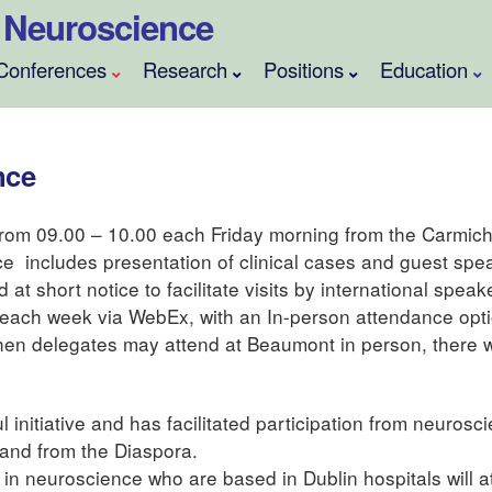
al Neuroscience
Conferences
Research
Positions
Education
nce
rom 09.00 – 10.00 each Friday morning from the Carmich
e includes presentation of clinical cases and guest spe
t short notice to facilitate visits by international speak
 each week via WebEx, with an In-person attendance opt
en delegates may attend at Beaumont in person, there wi
initiative and has facilitated participation from neurosc
 and from the Diaspora.
s in neuroscience who are based in Dublin hospitals will a