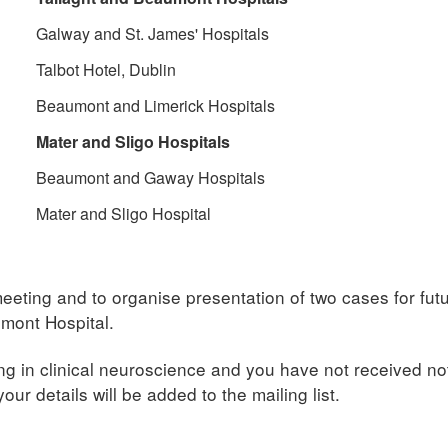
Galway and St. James' Hospitals
Talbot Hotel, Dublin
Beaumont and Limerick Hospitals
Mater and Sligo Hospitals
Beaumont and Gaway Hospitals
Mater and Sligo Hospital
meeting and to organise presentation of two cases for fu
umont Hospital.
ng in clinical neuroscience and you have not received noti
our details will be added to the mailing list.