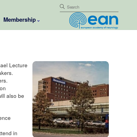
Membership
ael Lecture
akers.
ers.
ion
ll also be
ience
ttend in