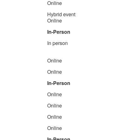
Online
Hybrid event
Online
In-Person
In person
Online
Online
In-Person
Online
Online
Online
Online
In-Person