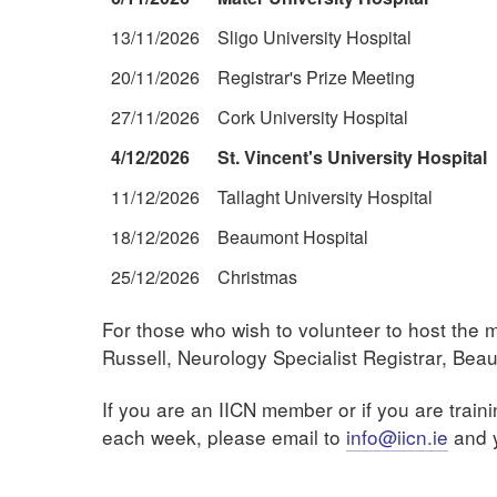
13/11/2026
Sligo University Hospital
20/11/2026
Registrar's Prize Meeting
27/11/2026
Cork University Hospital
4/12/2026
St. Vincent's University Hospital
11/12/2026
Tallaght University Hospital
18/12/2026
Beaumont Hospital
25/12/2026
Christmas
For those who wish to volunteer to host the 
Russell, Neurology Specialist Registrar, Bea
If you are an IICN member or if you are traini
each week, please email to
info@iicn.ie
and y