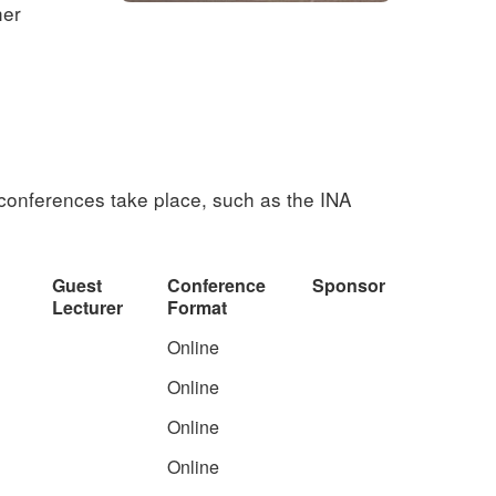
her
 conferences take place, such as the INA
Guest
Conference
Sponsor
Lecturer
Format
Online
Online
Online
Online