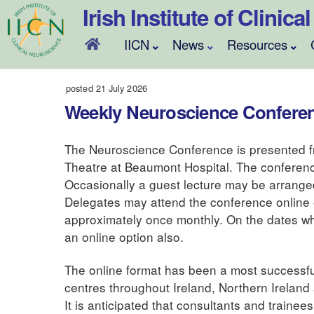
Skip
Irish Institute of Clinic
to
content
IICN
News
Resources
posted 21 July 2026
Weekly Neuroscience Confere
The Neuroscience Conference is presented f
Theatre at Beaumont Hospital. The conferenc
Occasionally a guest lecture may be arranged a
Delegates may attend the conference online
approximately once monthly. On the dates wh
an online option also.
The online format has been a most successful 
centres throughout Ireland, Northern Ireland
It is anticipated that consultants and trainee