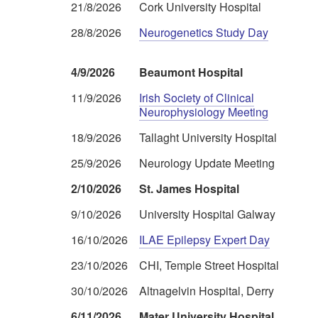
21/8/2026
Cork University Hospital
28/8/2026
Neurogenetics Study Day
4/9/2026
Beaumont Hospital
11/9/2026
Irish Society of Clinical
Neurophysiology Meeting
18/9/2026
Tallaght University Hospital
25/9/2026
Neurology Update Meeting
2/10/2026
St. James Hospital
9/10/2026
University Hospital Galway
16/10/2026
ILAE Epilepsy Expert Day
23/10/2026
CHI, Temple Street Hospital
30/10/2026
Altnagelvin Hospital, Derry
6/11/2026
Mater University Hospital