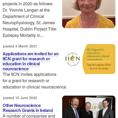
projects in 2020 as follows:
Dr. Yvonne Langan at the
Department of Clinical
Neurophysiology, St. James
Hospital, Dublin Project Title:
Epilepsy Mortality in…
posted 4 March 2021
Applications are invited for an
IICN grant for research or
education in clinical
neuroscience
The IICN invites applications
for a grant for research or
education in clinical neuroscience.
posted 10 June 2020
Other Neuroscience
Research Grants in Ireland
A number of companies and