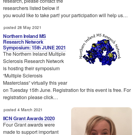
research, please contact the
researchers listed below if
you would like to take part! your participation will help us…
posted 28 May 2021
Northern Ireland MS
Research Network
Symposium: 15th JUNE 2021
The Northern Ireland Multiple
Sclerosis Research Network
is hosting their symposium
“Multiple Sclerosis
Masterclass” virtually this year
on Tuesday 15th June. Registration for this event is free. For
registration please click…
posted 4 March 2021
IICN Grant Awards 2020
Four Grant awards were
made to support important