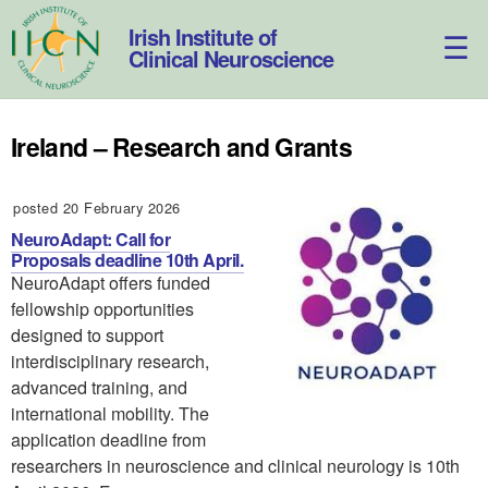
Skip
to
Irish Institute of
content
Clinical Neuroscience
Ireland – Research and Grants
posted 20 February 2026
NeuroAdapt: Call for
Proposals deadline 10th April.
NeuroAdapt offers funded
fellowship opportunities
designed to support
interdisciplinary research,
advanced training, and
international mobility. The
application deadline from
researchers in neuroscience and clinical neurology is 10th