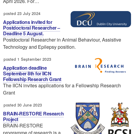
April 2026. For…
posted 23 July 2024
Applications invited for
Postdoctoral Researcher –
Deadline 5 August.
Postdoctoral Researcher in Animal Behaviour, Assistive
Technology and Epilepsy position.
posted 1 September 2023
Application deadline
September 8th for IICN
Fellowship Research Grant
The IICN invites applications for a Fellowship Research
Grant
posted 30 June 2023
BRAIN-RESTORE Research
Project
BRAIN-RESTORE
programme of research is a