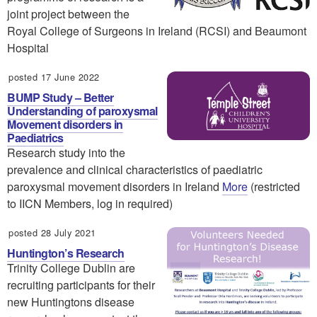
joint project between the
Royal College of Surgeons in Ireland (RCSI) and Beaumont
Hospital
posted 17 June 2022
BUMP Study – Better
Understanding of paroxysmal
Movement disorders in
Paediatrics
Research study into the
prevalence and clinical characteristics of paediatric
paroxysmal movement disorders in Ireland
More
(restricted
to IICN Members, log in required)
posted 28 July 2021
Huntington’s Research
Trinity College Dublin are
recruiting participants for their
new Huntingtons disease