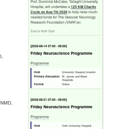
Prof. Dominick McCabe, Tallaght University
Hospital, will undertake a
125 KM Charity
Cycle on Aug 7th 2026
to help raise much-
needed funds for The Vascular Neurology
Research Foundation (VNRF.ie)
East to Noth East
[
2026-08-14 07:00 - 08:00
]
Friday Neuroscience Programme
D,
Programme
Host
University Hospital Limerick
Primary discussion
St. James and Mater
Hospitals
Format
Online
[
2026-08-21 07:00 - 08:00
]
n NMD,
Friday Neuroscience Programme
Programme
Host
Cork University Hospital