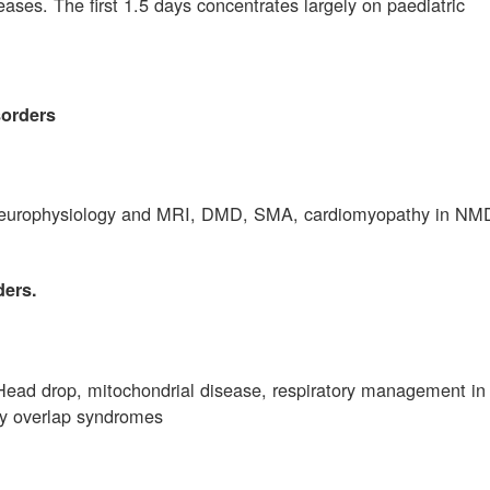
eases. The first 1.5 days concentrates largely on paediatric
sorders
, neurophysiology and MRI, DMD, SMA, cardiomyopathy in NM
ders.
ead drop, mitochondrial disease, respiratory management i
hy overlap syndromes