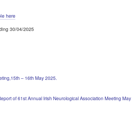
ble here
ending 30/04/2025
eeting,15th – 16th May 2025.
eport of 61st Annual Irish Neurological Association Meeting Ma