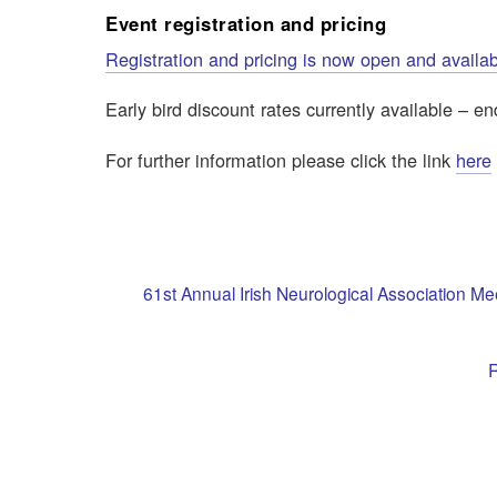
Event registration and pricing
Registration and pricing is now open and availa
Early bird discount rates currently available – 
For further information please click the link
here
61st Annual Irish Neurological Association M
R