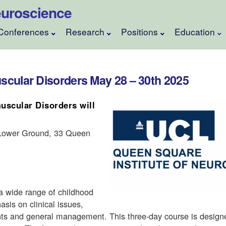
 Neuroscience
Conferences
Research
Positions
Education
cular Disorders May 28 – 30th 2025
scular Disorders will
 Lower Ground, 33 Queen
a wide range of childhood
sis on clinical issues,
ments and general management. This three-day course is design