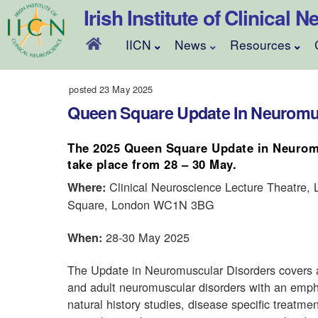
Skip
Irish Institute of Clinical
to
content
IICN
News
Resources
posted 23 May 2025
Queen Square Update In Neuromus
The 2025 Queen Square Update in Neuromu
take place from 28 –
30 May.
Clinical Neuroscience Lecture Theatre,
Where:
Square, London WC1N 3BG
28-30 May 2025
When:
The Update in Neuromuscular Disorders covers 
and adult neuromuscular disorders with an empha
natural history studies, disease specific treat