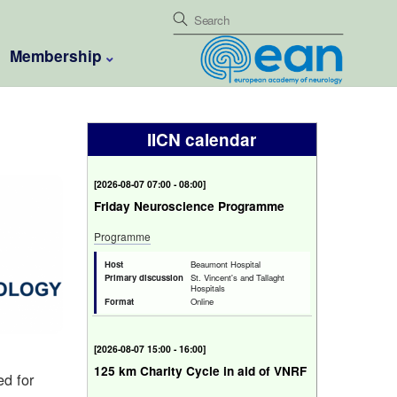
Membership
IICN calendar
[
2026-08-07 07:00 - 08:00
]
Friday Neuroscience Programme
Programme
Host
Beaumont Hospital
Primary discussion
St. Vincent's and Tallaght
Hospitals
Format
Online
[
2026-08-07 15:00 - 16:00
]
125 km Charity Cycle in aid of VNRF
ed for