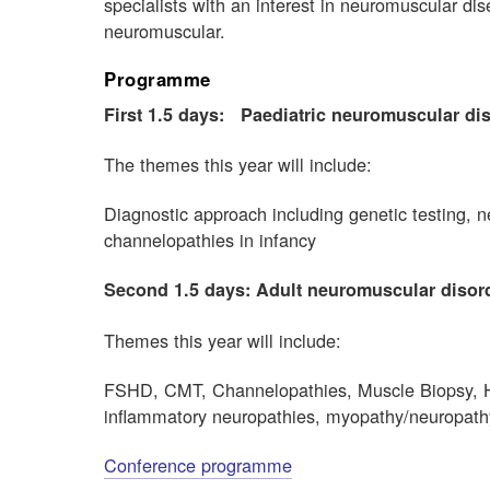
specialists with an interest in neuromuscular dis
neuromuscular.
Programme
First 1.5 days:
Paediatric neuromuscular di
The themes this year will include:
Diagnostic approach including genetic testing
channelopathies in infancy
Second 1.5 days: Adult neuromuscular disor
Themes this year will include:
FSHD, CMT, Channelopathies, Muscle Biopsy, H
inflammatory neuropathies, myopathy/neuropat
Conference programme