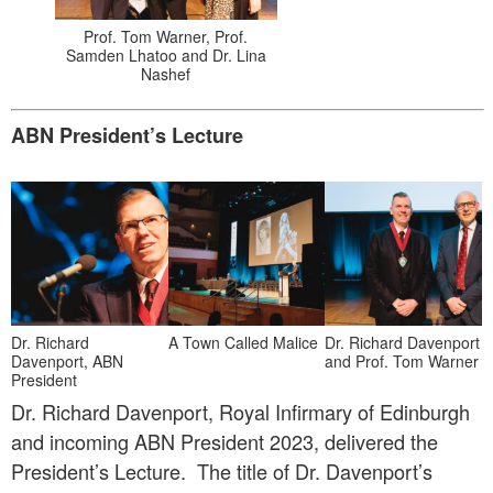
Prof. Tom Warner, Prof.
Samden Lhatoo and Dr. Lina
Nashef
ABN President’s Lecture
Dr. Richard
A Town Called Malice
Dr. Richard Davenport
Davenport, ABN
and Prof. Tom Warner
President
Dr. Richard Davenport, Royal Infirmary of Edinburgh
and incoming ABN President 2023, delivered the
President’s Lecture. The title of Dr. Davenport’s