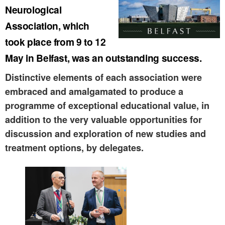
Neurological
Association, which
took place from 9 to 12
May in Belfast, was an outstanding success.
Distinctive elements of each association were
embraced and amalgamated to produce a
programme of exceptional educational value, in
addition to the very valuable opportunities for
discussion and exploration of new studies and
treatment options, by delegates.