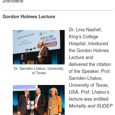
unknowns
Gordon Holmes Lecture
Dr. Lina Nashef,
King’s College
Hospital, intoduced
the Gordon Holmes
Lecture and
delivered the citation
Dr. Samden Lhatoo, University
of the Speaker, Prof.
of Texas
Samden Lhatoo,
University of Texas,
USA. Prof. Lhatoo’s
lecture was entitled
Mortality and SUDEP