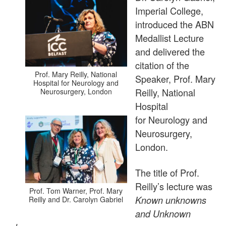
Imperial College,
introduced the ABN
Medallist Lecture
and delivered the
citation of the
Prof. Mary Reilly, National
Speaker, Prof. Mary
Hospital for Neurology and
Reilly, National
Neurosurgery, London
Hospital
for Neurology and
Neurosurgery,
London.
The title of Prof.
Reilly’s lecture was
Prof. Tom Warner, Prof. Mary
Known unknowns
Reilly and Dr. Carolyn Gabriel
and Unknown