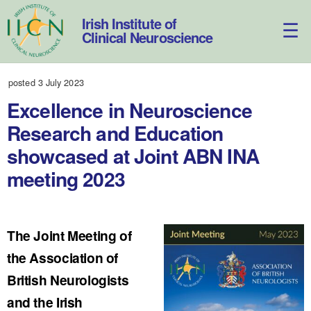
Skip
to
Irish Institute of
content
Clinical Neuroscience
posted 3 July 2023
Excellence in Neuroscience
Research and Education
showcased at Joint ABN INA
meeting 2023
The Joint Meeting of
the Association of
British Neurologists
and the Irish