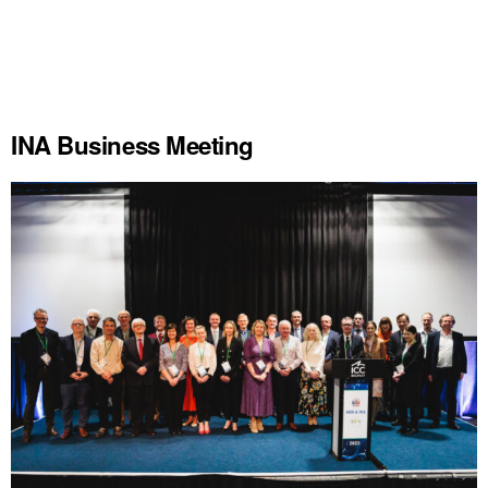
INA Business Meeting