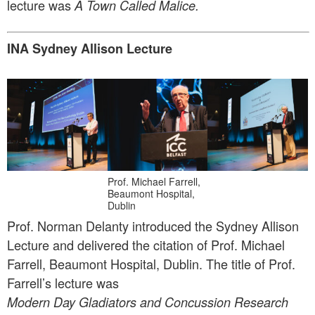
lecture was
A Town Called Malice.
INA Sydney Allison Lecture
Prof. Michael Farrell,
Beaumont Hospital,
Dublin
Prof. Norman Delanty introduced the Sydney Allison
Lecture and delivered the citation of Prof. Michael
Farrell, Beaumont Hospital, Dublin. The title of Prof.
Farrell’s lecture was
Modern Day Gladiators and Concussion Research