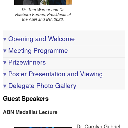
Dr. Tom Warner and Dr.
Raeburn Forbes, Presidents of
the ABN and INA 2023.
▾
Opening and Welcome
▾
Meeting Programme
▾
Prizewinners
▾
Poster Presentation and Viewing
▾
Delegate Photo Gallery
Guest Speakers
ABN Medallist Lecture
Dr. Carolyn Gabriel,