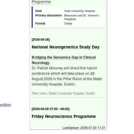
Programme
Host
Cork University Hospital
Primary discussion
Beaumont and St. Vincent's
Hospitals
Format
Online
[
2026-08-28
]
National Neurogenetics Study Day
Bridging the Genomics Gap in Clinical
Neurology.
Dr. Patrick Moloney will direct this hybrid
conference which will take place on 28
August 2026 in the Pillar Room at the Mater
University Hospital, Dublin.
Pillar room, Mater University Hospital, Dublin
sition
[
2026-08-28 07:00 - 08:00
]
Friday Neuroscience Programme
Programme
LastUpdate:
2026-07-30 17:21