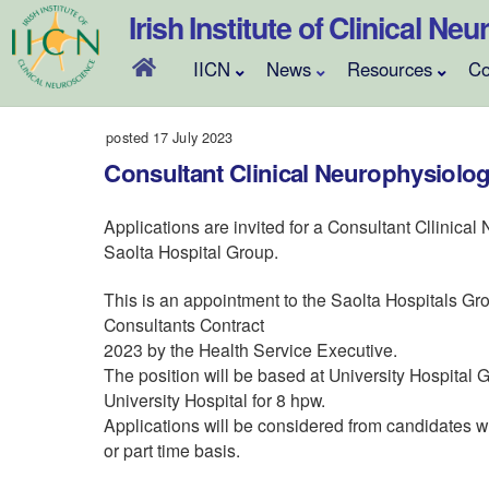
Skip
Irish Institute of Clinical Ne
to
content
IICN
News
Resources
Co
posted 17 July 2023
Consultant Clinical Neurophysiologi
Applications are invited for a Consultant Cllinical
Saolta Hospital Group.
This is an appointment to the Saolta Hospitals Gr
Consultants Contract
2023 by the Health Service Executive.
The position will be based at University Hospital
University Hospital for 8 hpw.
Applications will be considered from candidates wh
or part time basis.