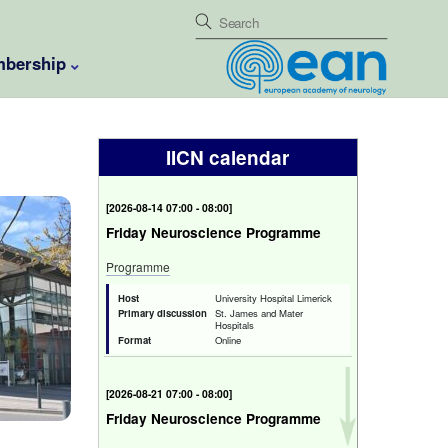
bership
IICN calendar
[
2026-08-14 07:00 - 08:00
]
Friday Neuroscience Programme
Programme
Host
University Hospital Limerick
Primary discussion
St. James and Mater
Hospitals
Format
Online
[
2026-08-21 07:00 - 08:00
]
Friday Neuroscience Programme