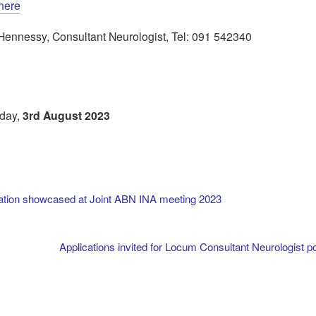
here
el Hennessy, Consultant Neurologist, Tel: 091 542340
sday,
3rd August 2023
ation showcased at Joint ABN INA meeting 2023
Applications invited for Locum Consultant Neurologist po