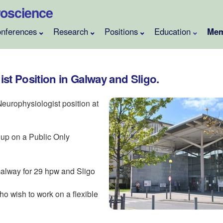
uroscience
nferences
Research
Positions
Education
Mem
st Position in Galway and Sligo.
 Neurophysiologist position at
oup on a Public Only
 Galway for 29 hpw and Sligo
o wish to work on a flexible