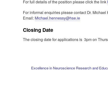
For full details of the position please click the link
For informal enquiries please contact Dr. Micha
Email:
Michael.hennessy@hse.ie
Closing Date
The closing date for applications is 3pm on Thur
Excellence in Neuroscience Research and Educ