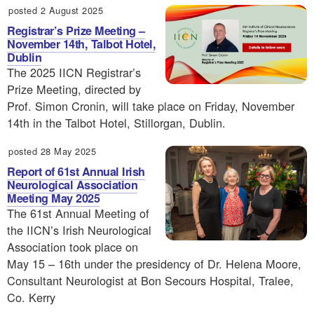
posted 2 August 2025
Registrar’s Prize Meeting –
November 14th, Talbot Hotel,
Dublin
The 2025 IICN Registrar’s
Prize Meeting, directed by
Prof. Simon Cronin, will take place on Friday, November
14th in the Talbot Hotel, Stillorgan, Dublin.
posted 28 May 2025
Report of 61st Annual Irish
Neurological Association
Meeting May 2025
The 61st Annual Meeting of
the IICN’s Irish Neurological
Association took place on
May 15 – 16th under the presidency of Dr. Helena Moore,
Consultant Neurologist at Bon Secours Hospital, Tralee,
Co. Kerry