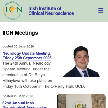
Skip
to
Irish Institute of
content
Clinical Neuroscience
IICN Meetings
posted 30 June 2026
Neurology Update Meeting,
Friday 25th September 2026
The 24th Annual Neurology
Update Meeting, under the
directorship of Dr. Petya
Mihaylova will take place on
Friday 10th October in The O’Reilly Hall, UCD.
posted 20 May 2026
62nd Annual Irish
Neurological Association