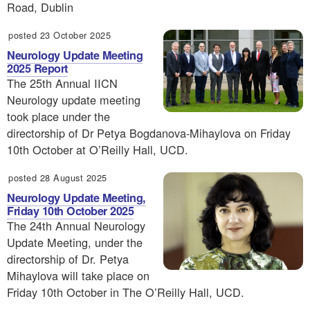
Road, Dublin
posted 23 October 2025
Neurology Update Meeting
2025 Report
The 25th Annual IICN
Neurology update meeting
took place under the
directorship of Dr Petya Bogdanova-Mihaylova on Friday
10th October at O’Reilly Hall, UCD.
posted 28 August 2025
Neurology Update Meeting,
Friday 10th October 2025
The 24th Annual Neurology
Update Meeting, under the
directorship of Dr. Petya
Mihaylova will take place on
Friday 10th October in The O’Reilly Hall, UCD.