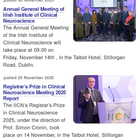
Annual General Meeting of
Irish Institute of Clinical
Neuroscience
The Annual General Meeting
of the Irish Institute of
Clinical Neuroscience will
take place at 09.00 on
Friday, November 14th , in the Talbot Hotel, Stillorgan
Road, Dublin.
posted 20 November 2025
Registrar’s Prize in Clinical
Neuroscience Meeting 2025
Report
The IICN’s Registar’s Prize
in Clinical Neuroscience
2025, under the direction of
Prof. Simon Cronin, took
place on 14 November, in the Talbot Hotel, Stillorgan