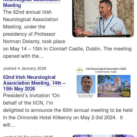
Meeting
The 62nd annual Irish
Neurological Association
Meeting, under the
presidency of Professor
Norman Delanty, took place
on May 14 – 15th in Clontarf Castle, Dublin. The meeting
opened with the…
posted 4 January 2026
62nd Irish Neurological
Association Meeting, 14th –
15th May 2026
President’s Invitation “On
behalf of the IICN, I’m
delighted to announce the 60th annual meeting to be held
in the Ormonde Hotel Kilkenny on May 2-3rd 2024. It
will…
posted 30 November 2025