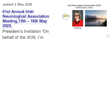
posted 2 May 2025
61st Annual Irish
Neurological Association
Meeting,15th – 16th May
2025.
President’s Invitation “On
behalf of the IICN, I’m
delighted to announce the 60th annual meeting to be held
in the Ormonde Hotel Kilkenny on May 2-3rd 2024. It
will…
1
2
3
4
›
»
Calendar
Ts&Cs
Privacy
Contact
My
About
account
© Irish Institute of Clinical Neuroscience