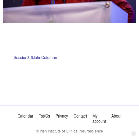
Session3 6JohnColeman
Calendar
Ts&Cs
Privacy
Contact
My
About
account
© Irish Institute of Clinical Neuroscience