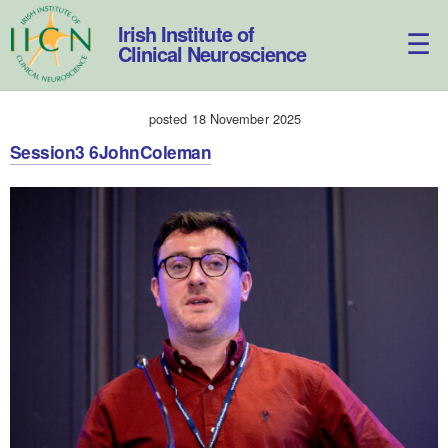
Skip
to
Irish Institute of
content
Clinical Neuroscience
posted 18 November 2025
Session3 6JohnColeman