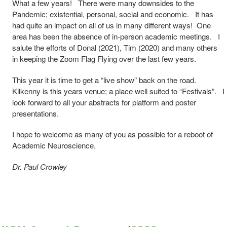
What a few years! There were many downsides to the
Pandemic; existential, personal, social and economic. It has
had quite an impact on all of us in many different ways! One
area has been the absence of in-person academic meetings. I
salute the efforts of Donal (2021), Tim (2020) and many others
in keeping the Zoom Flag Flying over the last few years.
This year it is time to get a “live show” back on the road.
Kilkenny is this years venue; a place well suited to “Festivals”. I
look forward to all your abstracts for platform and poster
presentations.
I hope to welcome as many of you as possible for a reboot of
Academic Neuroscience.
Dr. Paul Crowley