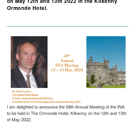
on May 12th and 13th 2022 in the Kilkenny
Ormonde Hotel.
I am delighted to announce the 58th Annual Meeting of the INA
to be held in The Ormonde Hotel, Kilkenny on the 12th and 13th
of May 2022.