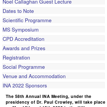
Noel Callaghan Guest Lecture
Dates to Note
Scientific Programme
MS Symposium
CPD Accreditation
Awards and Prizes
Registration
Social Programme
Venue and Accommodation
INA 2022 Sponsors
The 58th Annual INA Meeting, under the
presidency of Dr. Paul Crowley, will take place