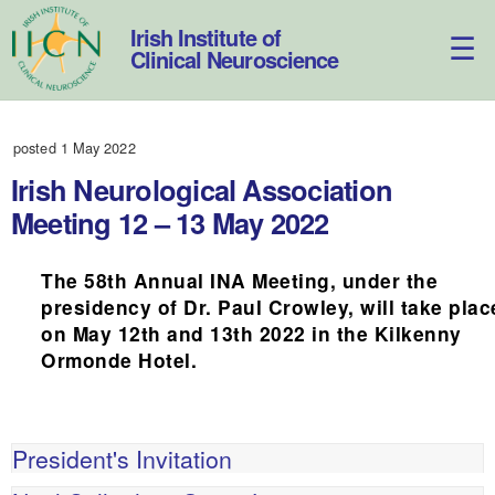
Skip
to
Irish Institute of
content
Clinical Neuroscience
posted 1 May 2022
Irish Neurological Association
Meeting 12 – 13 May 2022
The 58th Annual INA Meeting, under the
presidency of Dr. Paul Crowley, will take plac
on May 12th and 13th 2022 in the Kilkenny
Ormonde Hotel.
President's Invitation