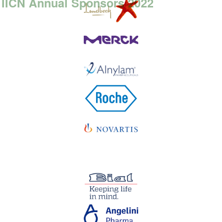
IICN Annual Sponsors 2022