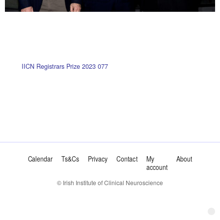
IICN Registrars Prize 2023 077
Calendar
Ts&Cs
Privacy
Contact
My
About
account
© Irish Institute of Clinical Neuroscience