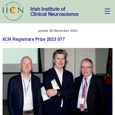
Skip
to
Irish Institute of
content
Clinical Neuroscience
posted 29 November 2023
IICN Registrars Prize 2023 077