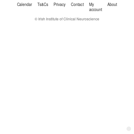
Calendar
Ts&Cs
Privacy
Contact
My
About
account
© Irish Institute of Clinical Neuroscience