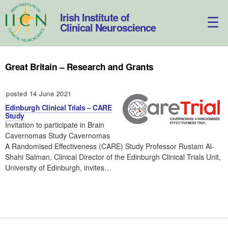
Skip
to
Irish Institute of
content
Clinical Neuroscience
Great Britain – Research and Grants
posted 14 June 2021
Edinburgh Clinical Trials – CARE
Study
Invitation to participate in Brain
Cavernomas Study Cavernomas
A Randomised Effectiveness (CARE) Study Professor Rustam Al-
Shahi Salman, Clinical Director of the Edinburgh Clinical Trials Unit,
University of Edinburgh, invites…