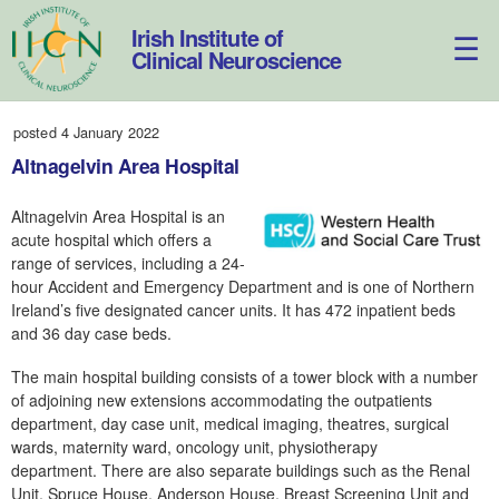
Skip
to
Irish Institute of
content
Clinical Neuroscience
posted 4 January 2022
Altnagelvin Area Hospital
Altnagelvin Area Hospital is an
acute hospital which offers a
range of services, including a 24-
hour Accident and Emergency Department and is one of Northern
Ireland’s five designated cancer units. It has 472 inpatient beds
and 36 day case beds.
The main hospital building consists of a tower block with a number
of adjoining new extensions accommodating the outpatients
department, day case unit, medical imaging, theatres, surgical
wards, maternity ward, oncology unit, physiotherapy
department. There are also separate buildings such as the Renal
Unit, Spruce House, Anderson House, Breast Screening Unit and