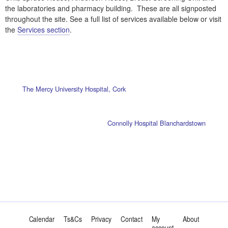
the laboratories and pharmacy building. These are all signposted
throughout the site. See a full list of services available below or visit
the
Services section
.
The Mercy University Hospital, Cork
Connolly Hospital Blanchardstown
Calendar
Ts&Cs
Privacy
Contact
My
About
account