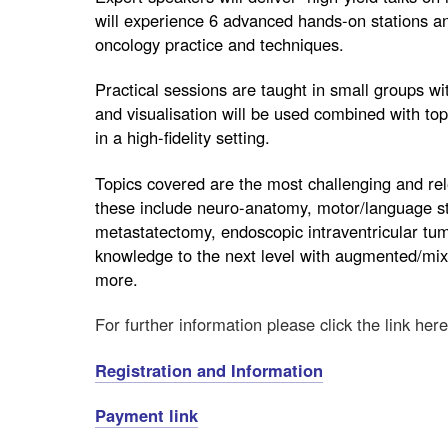
will experience 6 advanced hands-on stations an
oncology practice and techniques.
Practical sessions are taught in small groups w
and visualisation will be used combined with to
in a high-fidelity setting.
Topics covered are the most challenging and re
these include neuro-anatomy, motor/language st
metastatectomy, endoscopic intraventricular tu
knowledge to the next level with augmented/mixe
more.
For further information please click the link here
Registration and Information
Payment link