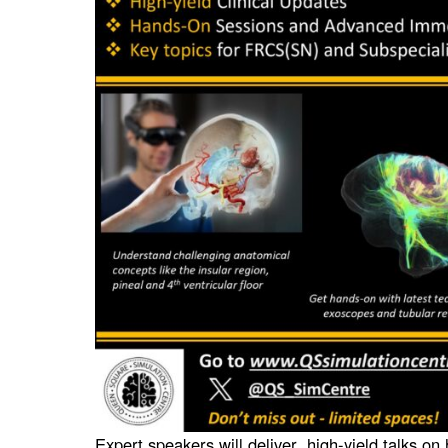
Expert speakers will deliver high-yield talks on