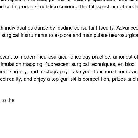
d cutting-edge simulation covering the full-spectrum of mod
ith individual guidance by leading consultant faculty. Advanc
p surgical instruments to explore and manipulate neurosurgic
levant to modern neurosurgical-oncology practice; amongst o
imulation mapping, fluorescent surgical techniques, en bloc
mour surgery, and tractography. Take your functional neuro-a
d reality, and enjoy a top-gun skills competition, prizes an
 to the