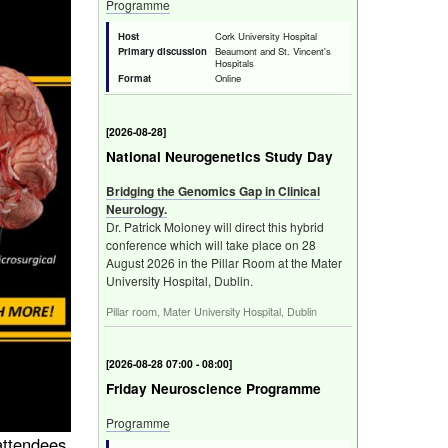
Programme
Host
Cork University Hospital
Primary discussion
Beaumont and St. Vincent's
Hospitals
Format
Online
[
Fri 28 Aug 2026
]
National Neurogenetics Study Day
Bridging the Genomics Gap in Clinical
Neurology.
Dr. Patrick Moloney will direct this hybrid
conference which will take place on 28
August 2026 in the Pillar Room at the Mater
University Hospital, Dublin.
Pillar room, Mater University Hospital, Dublin
[
Fri 28 Aug 2026 07:00 - 08:00
]
Friday Neuroscience Programme
Programme
 attendees