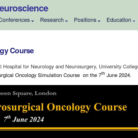
 Neuroscience
Conferences
Research
Positions
Education
ogy Course
l Hospital for Neurology and Neurosurgery, University Colle
th
rgical Oncology Simulation Course
on the 7
June 2024.