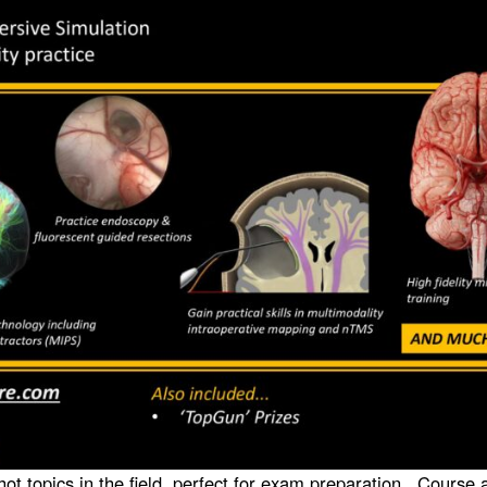
 hot topics in the field, perfect for exam preparation. Course