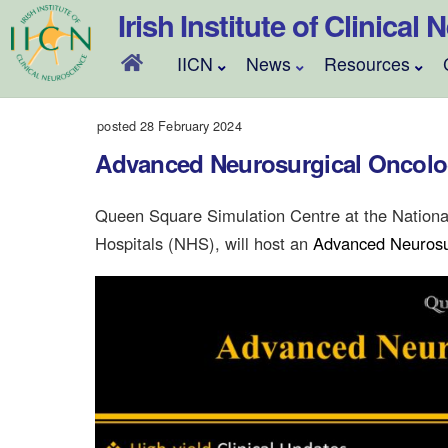
Skip
Irish Institute of Clinical
to
content
IICN
News
Resources
posted 28 February 2024
Advanced Neurosurgical Oncol
Queen Square Simulation Centre at the Nationa
Hospitals (NHS), will host an
Advanced Neurosu