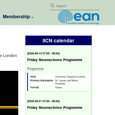
Membership
IICN calendar
[
Fri 14 Aug 2026 07:00 - 08:00
]
ge London
Friday Neuroscience Programme
Programme
Host
University Hospital Limerick
Primary discussion
St. James and Mater
Hospitals
Format
Online
[
Fri 21 Aug 2026 07:00 - 08:00
]
Friday Neuroscience Programme