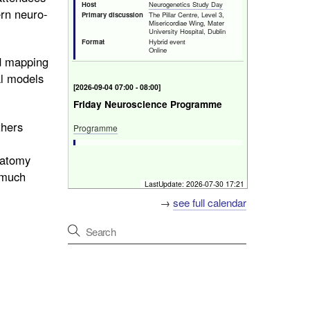
Host
Neurogenetics Study Day
ern neuro-
Primary discussion
The Pillar Centre, Level 3,
Misericordiae Wing, Mater
University Hospital, Dublin
Format
Hybrid event
Online
ed mapping
al models
[
Fri 4 Sep 2026 07:00 - 08:00
]
Friday Neuroscience Programme
thers
Programme
Host
Beaumont Hospital
natomy
Primary discussion
Mater and St. James'
Hospitals
d much
Format
In-Person
LastUpdate:
2026-07-30 17:21
→
see full calendar
[
Fri 4 Sep 2026 18:00 - 19:00
]
Deadline for Early Bird registration
for Neurology Update Meeting
Early Bird registration deadline
City North Hotel, Gormanston, Co. Meath, Ireland