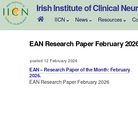
Skip
Irish Institute of Clinical Ne
to
content
IICN
News
Resources
Co
EAN Research Paper February 202
posted 12 February 2026
EAN – Research Paper of the Month: February
2026.
EAN Research Paper February 2026