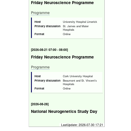
Friday Neuroscience Programme
Programme
Host
University Hospital Limerick
Primary discussion
St. James and Mater
Hospitals
Format
Online
[
2026-08-21 07:00 - 08:00
]
Friday Neuroscience Programme
Programme
Host
Cork University Hospital
Primary discussion
Beaumont and St. Vincent's
Hospitals
Format
Online
[
2026-08-28
]
National Neurogenetics Study Day
Bridging the Genomics Gap in Clinical
LastUpdate:
2026-07-30 17:21
Neurology.