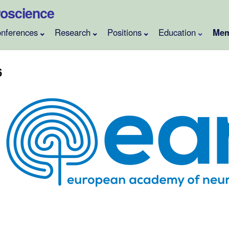
uroscience
nferences
Research
Positions
Education
Mem
6