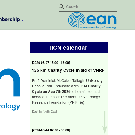
bership
IICN calendar
[
2026-08-07 15:00 - 16:00
]
125 km Charity Cycle in aid of VNRF
Prof. Dominick McCabe, Tallaght University
Hospital, will undertake a
125 KM Charity
Cycle on Aug 7th 2026
to help raise much-
needed funds for The Vascular Neurology
Research Foundation (VNRF.ie)
East to Noth East
[
2026-08-14 07:00 - 08:00
]