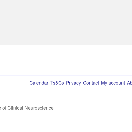
Calendar
Ts&Cs
Privacy
Contact
My account
Ab
te of Clinical Neuroscience