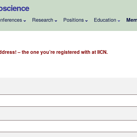
roscience
nferences
Research
Positions
Education
Mem
dress! – the one you’re registered with at IICN.