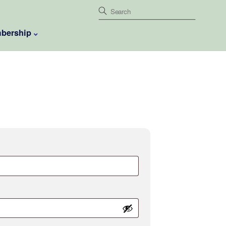
bership