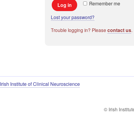
Remember me
Log in
Lost your password?
Trouble logging in? Please
.
contact us
Irish Institute of Clinical Neuroscience
© Irish Institu