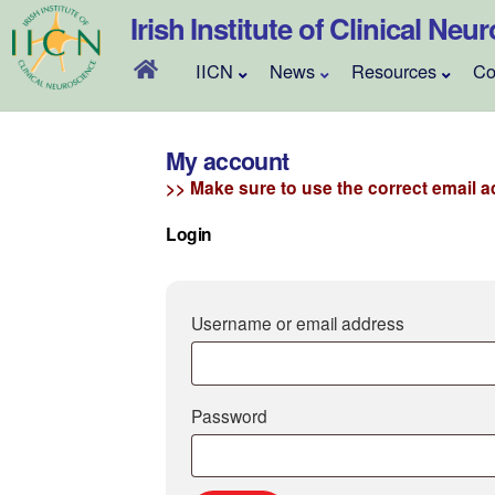
Skip
Irish Institute of Clinical Neu
to
content
IICN
News
Resources
Co
My account
>> Make sure to use the correct email ad
Login
Required
Username or email address
Required
Password