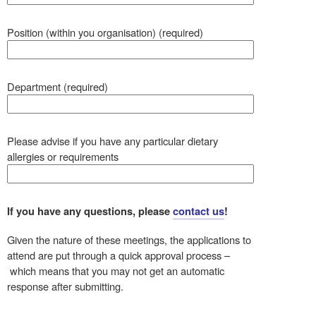
Position (within you organisation) (required)
Department (required)
Please advise if you have any particular dietary
allergies or requirements
If you have any questions, please
contact us
!
Given the nature of these meetings, the applications to
attend are put through a quick approval process –
which means that you may not get an automatic
response after submitting.