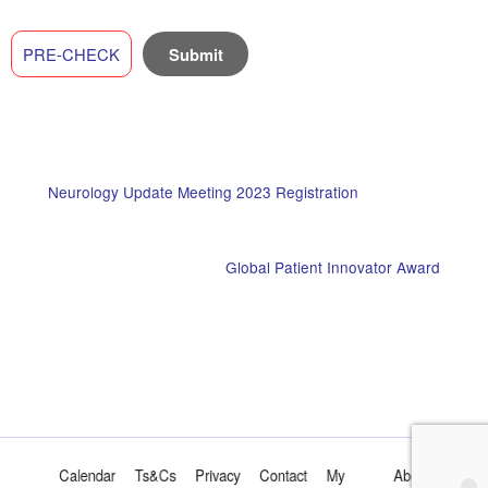
PRE-CHECK
Neurology Update Meeting 2023 Registration
Global Patient Innovator Award
Calendar
Ts&Cs
Privacy
Contact
My
About