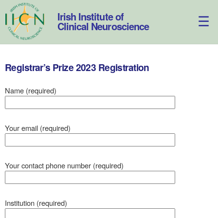
Skip
to
Irish Institute of
content
Clinical Neuroscience
Registrar’s Prize 2023 Registration
Name (required)
Your email (required)
Your contact phone number (required)
Institution (required)