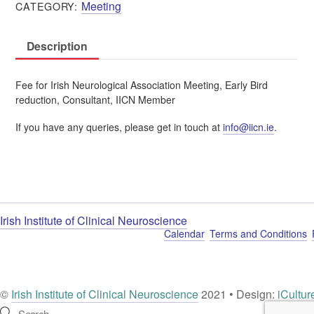
Meeting
CATEGORY:
Member
|
Consultant
Description
|
€150
quantity
Fee for Irish Neurological Association Meeting, Early Bird
reduction, Consultant, IICN Member
If you have any queries, please get in touch at
info@iicn.ie
.
Irish Institute of Clinical Neuroscience
Calendar
Terms and Conditions
©
Irish Institute of Clinical Neuroscience
2021 • Design:
iCultur