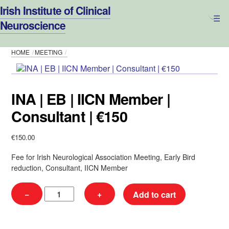
Skip
Irish Institute of Clinical
to
Neuroscience
content
HOME
MEETING
INA | EB | IICN Member |
Consultant | €150
€
150.00
Fee for Irish Neurological Association Meeting, Early Bird
reduction, Consultant, IICN Member
INA
−
+
Add to cart
|
EB
|
IICN