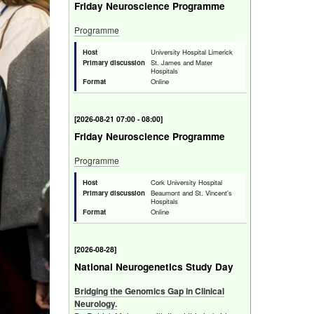
Friday Neuroscience Programme
Programme
Host
University Hospital Limerick
Primary discussion
St. James and Mater
Hospitals
Format
Online
[
Fri 21 Aug 2026 07:00 - 08:00
]
Friday Neuroscience Programme
Programme
Host
Cork University Hospital
Primary discussion
Beaumont and St. Vincent's
Hospitals
Format
Online
[
Fri 28 Aug 2026
]
National Neurogenetics Study Day
Bridging the Genomics Gap in Clinical
Neurology.