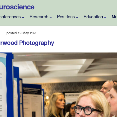
Neuroscience
onferences
Research
Positions
Education
Me
posted 19 May 2026
herwood Photography