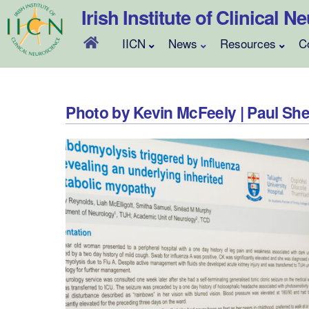
Skip
Irish Institute of Clinical 
to
content
IICN
News
Resources
C
Photo by Kevin McFeely | Paul S