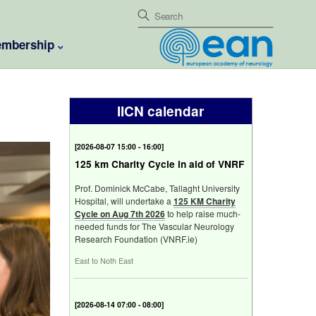
mbership
IICN calendar
[
Fri 7 Aug 2026 15:00 - 16:00
]
125 km Charity Cycle in aid of VNRF
Prof. Dominick McCabe, Tallaght University
Hospital, will undertake a
125 KM Charity
Cycle on Aug 7th 2026
to help raise much-
needed funds for The Vascular Neurology
Research Foundation (VNRF.ie)
East to Noth East
[
Fri 14 Aug 2026 07:00 - 08:00
]