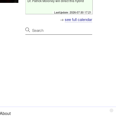
Dr. Patrick Moloney will direct this hybrid
conference which will take place on 28
August 2026 in the Pillar Room at the Mater
LastUpdate:
2026-07-30 17:21
University Hospital, Dublin.
→
see full calendar
Pillar room, Mater University Hospital, Dublin
[
Fri 28 Aug 2026 07:00 - 08:00
]
Friday Neuroscience Programme
Programme
Host
Neurogenetics Study Day
Primary discussion
The Pillar Centre, Level 3,
Misericordiae Wing, Mater
University Hospital, Dublin
Format
Hybrid event
Online
[
Fri 4 Sep 2026 07:00 - 08:00
]
Friday Neuroscience Programme
Programme
About
Host
Beaumont Hospital