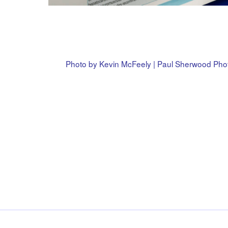
Photo by Kevin McFeely | Paul Sherwood Ph