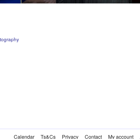
otography
Calendar
Ts&Cs
Privacy
Contact
My account