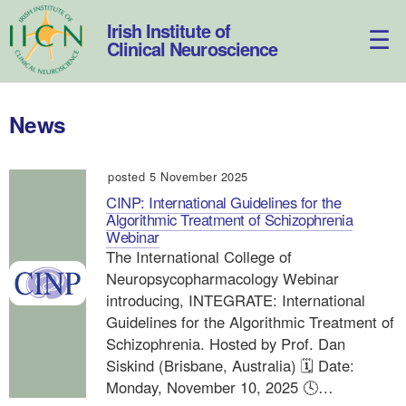
Skip
to
Irish Institute of
content
Clinical Neuroscience
News
posted 5 November 2025
CINP: International Guidelines for the
Algorithmic Treatment of Schizophrenia
Webinar
The International College of
Neuropsycopharmacology Webinar
introducing, INTEGRATE: International
Guidelines for the Algorithmic Treatment of
Schizophrenia. Hosted by Prof. Dan
Siskind (Brisbane, Australia) 🗓️ Date:
Monday, November 10, 2025 🕓…