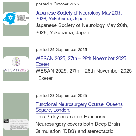
posted 1 October 2025
Japanese Society of Neurology May 20th,
2026, Yokohama, Japan
Japanese Society of Neurology May 20th,
2026, Yokohama, Japan
posted 25 September 2025
WESAN 2025, 27th – 28th November 2025 |
Exeter
WESAN 2025, 27th – 28th November 2025
| Exeter
posted 23 September 2025
Functional Neurosurgery Course, Queens
Square, London.
This 2-day course on Functional
Neurosurgery covers both Deep Brain
Stimulation (DBS) and stereotactic