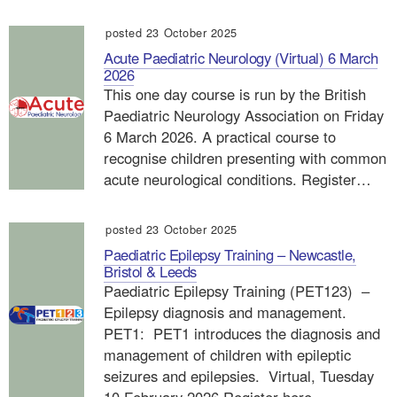
posted 23 October 2025
Acute Paediatric Neurology (Virtual) 6 March
2026
This one day course is run by the British
Paediatric Neurology Association on Friday
6 March 2026. A practical course to
recognise children presenting with common
acute neurological conditions. Register…
posted 23 October 2025
Paediatric Epilepsy Training – Newcastle,
Bristol & Leeds
Paediatric Epilepsy Training (PET123) –
Epilepsy diagnosis and management.
PET1: PET1 introduces the diagnosis and
management of children with epileptic
seizures and epilepsies. Virtual, Tuesday