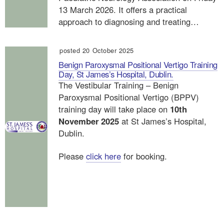
13 March 2026. It offers a practical
approach to diagnosing and treating…
posted 20 October 2025
Benign Paroxysmal Positional Vertigo Training
Day, St James’s Hospital, Dublin.
The Vestibular Training – Benign
Paroxysmal Positional Vertigo (BPPV)
training day will take place on
10th
November 2025
at St James’s Hospital,
Dublin.
Please
click here
for booking.