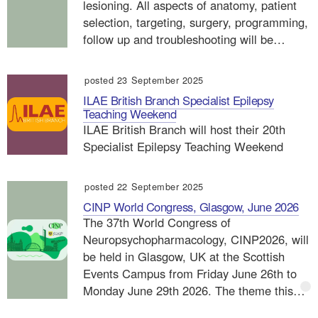
lesioning. All aspects of anatomy, patient
selection, targeting, surgery, programming,
follow up and troubleshooting will be…
posted 23 September 2025
ILAE British Branch Specialist Epilepsy
Teaching Weekend
ILAE British Branch will host their 20th
Specialist Epilepsy Teaching Weekend
posted 22 September 2025
CINP World Congress, Glasgow, June 2026
The 37th World Congress of
Neuropsychopharmacology, CINP2026, will
be held in Glasgow, UK at the Scottish
Events Campus from Friday June 26th to
Monday June 29th 2026. The theme this…