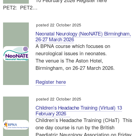
10 February 2026 Register here
PET2: PET2…
posted 22 October 2025
Neonatal Neurology (NeoNATE) Birmingham,
26-27 March 2026
A BPNA course which focuses on
neurological issues in neonates.
The venue is The Aston Hotel,
Birmingham, on 26-27 March 2026.
Register here
posted 22 October 2025
Children’s Headache Training (Virtual) 13
February 2026
Children’s Headache Training (CHaT) This
one day course is run by the British
Paediatric Neurology Association on Friday