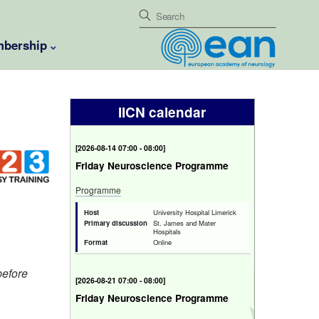
bership
IICN calendar
[
2026-08-14 07:00 - 08:00
]
Friday Neuroscience Programme
Programme
Host
University Hospital Limerick
Primary discussion
St. James and Mater
Hospitals
Format
Online
before
[
2026-08-21 07:00 - 08:00
]
Friday Neuroscience Programme