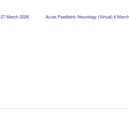
-27 March 2026
Acute Paediatric Neurology (Virtual) 6 Marc
Calendar
Ts&Cs
Privacy
Contact
My account
© Irish Institute of Clinical Neuroscience