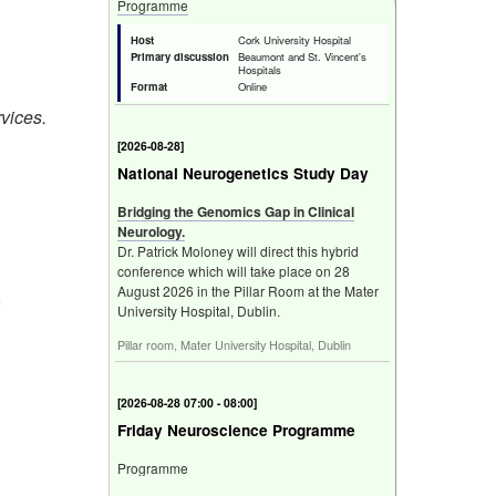
Programme
Host
Cork University Hospital
Primary discussion
Beaumont and St. Vincent's
Hospitals
Format
Online
rvices.
[
2026-08-28
]
National Neurogenetics Study Day
Bridging the Genomics Gap in Clinical
Neurology.
Dr. Patrick Moloney will direct this hybrid
conference which will take place on 28
August 2026 in the Pillar Room at the Mater
r
University Hospital, Dublin.
Pillar room, Mater University Hospital, Dublin
[
2026-08-28 07:00 - 08:00
]
Friday Neuroscience Programme
Programme