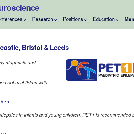
Neuroscience
nferences
Research
Positions
Education
Mem
castle, Bristol & Leeds
sy diagnosis and
ement of children with
 here
ilepsies in infants and young children. PET1 is recommended 