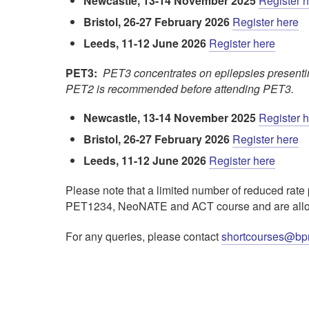
Newcastle, 13-14 November 2025
Register 
Bristol, 26-27 February 2026
Register here
Leeds, 11-12 June 2026
Register here
PET3:
PET3 concentrates on epilepsies presenting
PET2 is recommended before attending PET3.
Newcastle, 13-14 November 2025
Register 
Bristol, 26-27 February 2026
Register here
Leeds, 11-12 June 2026
Register here
Please note that a limited number of reduced rate 
PET1234, NeoNATE and ACT course and are allocat
For any queries, please contact
shortcourses@bp