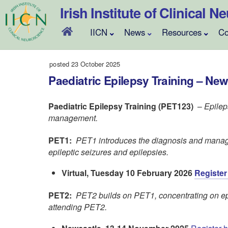
Skip
Irish Institute of Clinical 
to
content
IICN
News
Resources
Co
posted 23 October 2025
Paediatric Epilepsy Training – New
Paediatric Epilepsy Training (PET123)
–
Epilep
management.
PET1:
PET1 introduces the diagnosis and manag
epileptic seizures and epilepsies.
Virtual, Tuesday 10 February 2026
Register
PET2:
PET2 builds on PET1, concentrating on ep
attending PET2.