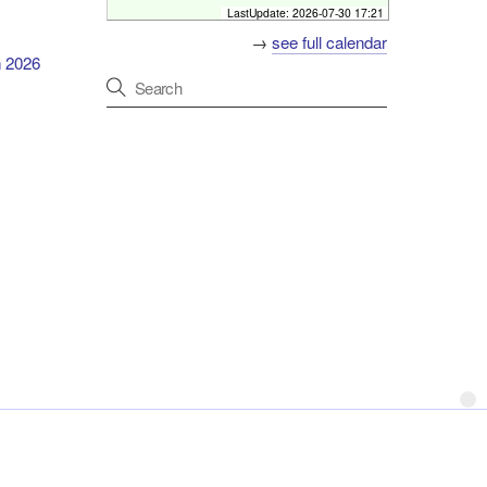
Host
Neurogenetics Study Day
LastUpdate:
2026-07-30 17:21
Primary discussion
The Pillar Centre, Level 3,
Misericordiae Wing, Mater
→
see full calendar
University Hospital, Dublin
h 2026
Format
Hybrid event
Online
[
2026-09-04 07:00 - 08:00
]
Friday Neuroscience Programme
Programme
Host
Beaumont Hospital
Primary discussion
Mater and St. James'
Hospitals
Format
In-Person
[
2026-09-04 18:00 - 19:00
]
Deadline for Early Bird registration
for Neurology Update Meeting
Early Bird registration deadline
About
City North Hotel, Gormanston, Co. Meath, Ireland