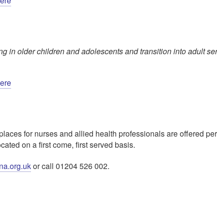
here
 in older children and adolescents and transition into adult se
here
places for nurses and allied health professionals are offered pe
ed on a first come, first served basis.
na.org.uk
or call 01204 526 002.