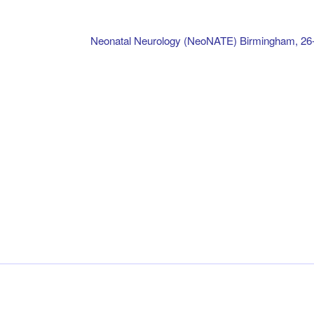
Neonatal Neurology (NeoNATE) Birmingham, 26