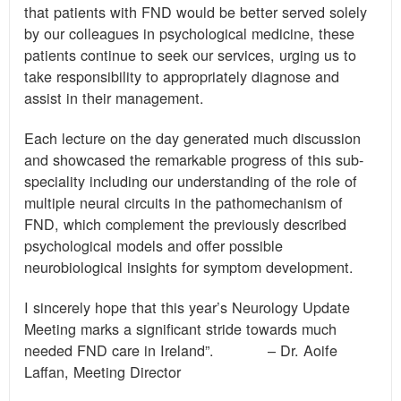
that patients with FND would be better served solely
by our colleagues in psychological medicine, these
patients continue to seek our services, urging us to
take responsibility to appropriately diagnose and
assist in their management.
Each lecture on the day generated much discussion
and showcased the remarkable progress of this sub-
speciality including our understanding of the role of
multiple neural circuits in the pathomechanism of
FND, which complement the previously described
psychological models and offer possible
neurobiological insights for symptom development.
I sincerely hope that this year’s Neurology Update
Meeting marks a significant stride towards much
needed FND care in Ireland”. – Dr. Aoife
Laffan, Meeting Director