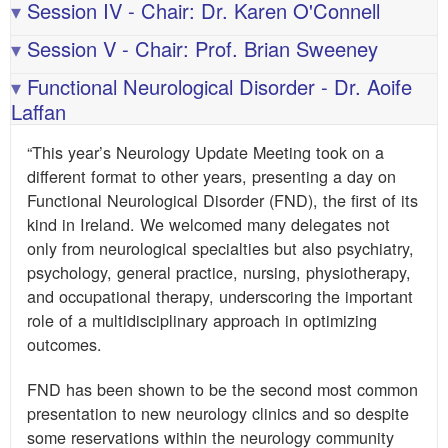
▾
Session IV - Chair: Dr. Karen O'Connell
▾
Session V - Chair: Prof. Brian Sweeney
▾
Functional Neurological Disorder - Dr. Aoife
Laffan
“This year’s Neurology Update Meeting took on a
different format to other years, presenting a day on
Functional Neurological Disorder (FND), the first of its
kind in Ireland. We welcomed many delegates not
only from neurological specialties but also psychiatry,
psychology, general practice, nursing, physiotherapy,
and occupational therapy, underscoring the important
role of a multidisciplinary approach in optimizing
outcomes.
FND has been shown to be the second most common
presentation to new neurology clinics and so despite
some reservations within the neurology community