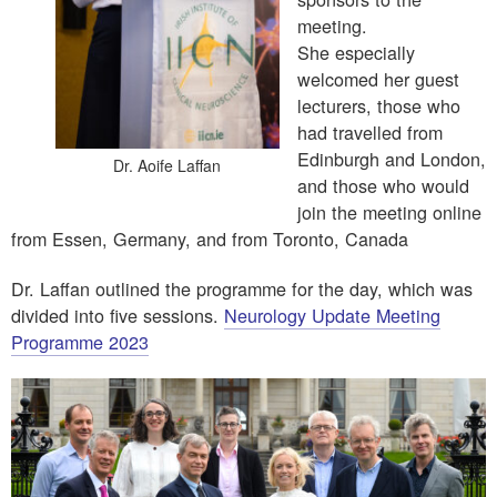
meeting.
She especially
welcomed her guest
lecturers, those who
had travelled from
Edinburgh and London,
Dr. Aoife Laffan
and those who would
join the meeting online
from Essen, Germany, and from Toronto, Canada
Dr. Laffan outlined the programme for the day, which was
divided into five sessions.
Neurology Update Meeting
Programme 2023