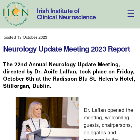
Skip
to
Irish Institute of
content
Clinical Neuroscience
posted 13 October 2023
Neurology Update Meeting 2023 Report
The 22nd Annual Neurology Update Meeting,
directed by Dr. Aoife Laffan, took place on Friday,
October 6th at the Radisson Blu St. Helen’s Hotel,
Stillorgan, Dublin.
Dr. Laffan opened the
meeting, welcoming
guests, chairpersons,
delegates and
sponsors to the