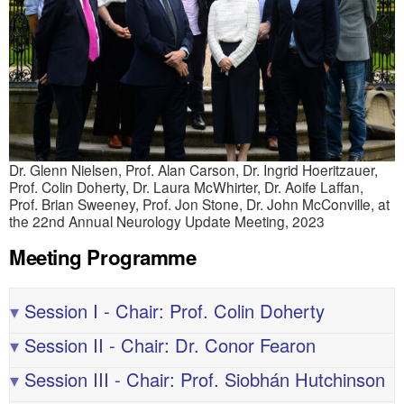
Dr. Glenn Nielsen, Prof. Alan Carson, Dr. Ingrid Hoeritzauer,
Prof. Colin Doherty, Dr. Laura McWhirter, Dr. Aoife Laffan,
Prof. Brian Sweeney, Prof. Jon Stone, Dr. John McConville, at
the 22nd Annual Neurology Update Meeting, 2023
Meeting Programme
▾
Session I - Chair: Prof. Colin Doherty
▾
Session II - Chair: Dr. Conor Fearon
▾
Session III - Chair: Prof. Siobhán Hutchinson