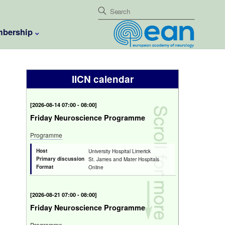
bership
IICN calendar
[
2026-08-14 07:00 - 08:00
]
Friday Neuroscience Programme
Programme
Host
University Hospital Limerick
Primary discussion
St. James and Mater Hospitals
Format
Online
[
2026-08-21 07:00 - 08:00
]
Friday Neuroscience Programme
Programme