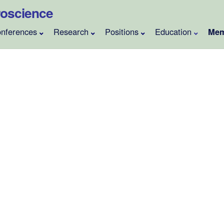
uroscience
nferences
Research
Positions
Education
Mem