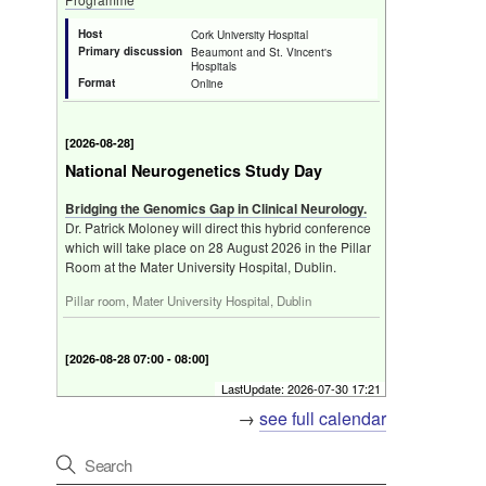
Host
Cork University Hospital
Primary discussion
Beaumont and St. Vincent's
Hospitals
Format
Online
[
2026-08-28
]
National Neurogenetics Study Day
Bridging the Genomics Gap in Clinical Neurology.
Dr. Patrick Moloney will direct this hybrid conference
which will take place on 28 August 2026 in the Pillar
Room at the Mater University Hospital, Dublin.
Pillar room, Mater University Hospital, Dublin
[
2026-08-28 07:00 - 08:00
]
Friday Neuroscience Programme
LastUpdate:
2026-07-30 17:21
→
see full calendar
Programme
Host
Neurogenetics Study Day
Primary discussion
The Pillar Centre, Level 3,