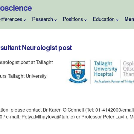
uroscience
nferences
Research
Positions
Education
Mem
sultant Neurologist post
urologist post at Tallaght
urs Tallaght University
tion, please contact Dr Karen O’Connell (Tel: 01-4142000/email:
/ e-mail: Petya.Mihaylova@tuh.ie) or Professor Peter Lavin, M