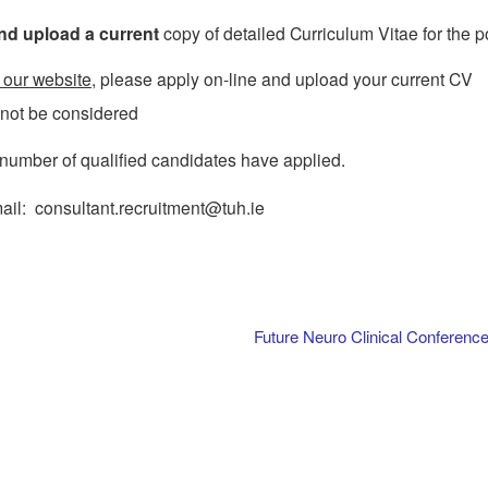
nd upload a current
copy of detailed Curriculum Vitae for the p
 our website
, please apply on-line and upload your current CV
l not be considered
 number of qualified candidates have applied.
mail: consultant.recruitment@tuh.ie
Future Neuro Clinical Conferenc