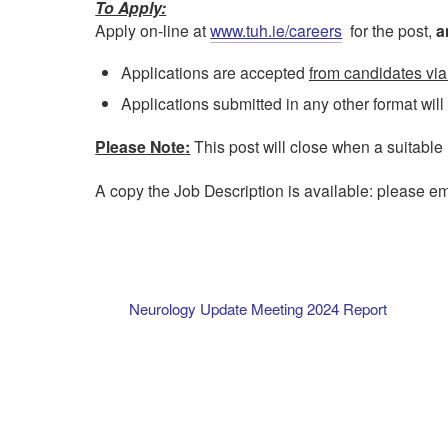
To Apply:
Apply on-line at
www.tuh.ie/careers
for the post,
a
Applications are accepted
from candidates via
Applications submitted in any other format wil
Please Note
:
This post will close when a suitable
A copy the Job Description is available: please e
Neurology Update Meeting 2024 Report