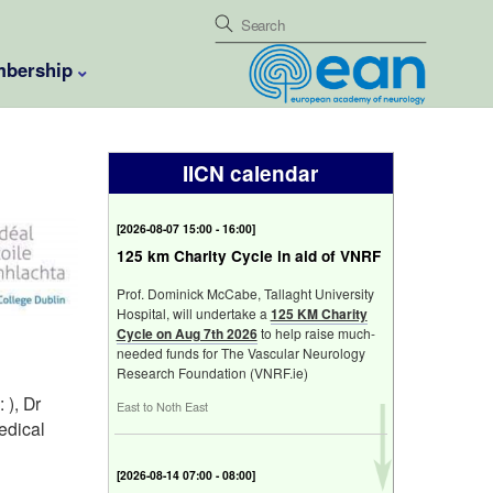
bership
IICN calendar
[
2026-08-07 15:00 - 16:00
]
125 km Charity Cycle in aid of VNRF
Prof. Dominick McCabe, Tallaght University
Hospital, will undertake a
125 KM Charity
Cycle on Aug 7th 2026
to help raise much-
needed funds for The Vascular Neurology
Research Foundation (VNRF.ie)
 ), Dr
East to Noth East
edical
[
2026-08-14 07:00 - 08:00
]