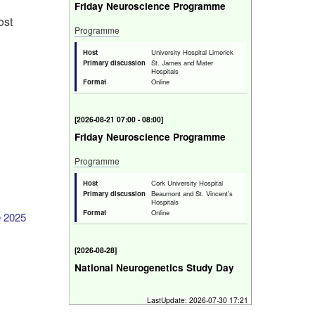
Friday Neuroscience Programme
ost
Programme
Host
University Hospital Limerick
Primary discussion
St. James and Mater
Hospitals
Format
Online
[
2026-08-21 07:00 - 08:00
]
Friday Neuroscience Programme
Programme
Host
Cork University Hospital
Primary discussion
Beaumont and St. Vincent's
Hospitals
Format
Online
e 2025
[
2026-08-28
]
National Neurogenetics Study Day
Bridging the Genomics Gap in Clinical
LastUpdate:
2026-07-30 17:21
Neurology.