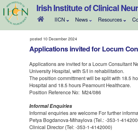
Skip
Irish Institute of Clinical Ne
to
content
IICN
News
Resources
Co
posted 10 December 2024
Applications invited for Locum Con
Applications are invited for a Locum Consultant Ne
University Hospital, with S/I in rehabilitation.
The position committment will be split with 18.5 ho
Hospital and 18.5 hours Peamount Healthcare.
Position Reference No: M24/086
Informal Enquiries
Informal enquiries are welcome For further informa
Petya Bogdanova-Mihaylova (Tel.: -353-1-4142000 
Clinical Director (Tel: -353-1-4142000)