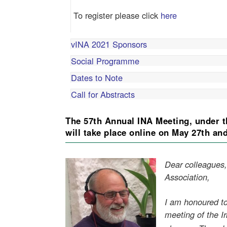
To register please click
here
vINA 2021 Sponsors
Social Programme
Dates to Note
Call for Abstracts
The 57th Annual INA Meeting, under t
will take place online on May 27th an
Dear colleagues,
Association,
I am honoured to
meeting of the Ir