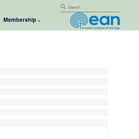
Membership