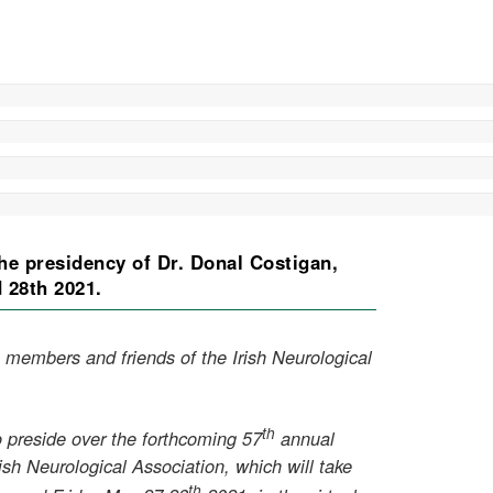
he presidency of Dr. Donal Costigan,
d 28th 2021.
 members and friends of the Irish Neurological
th
 preside over the forthcoming 57
annual
ish Neurological Association, which will take
th