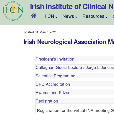
Skip
Irish Institute of Clinical
to
content
IICN
News
Resources
posted 31 March 2021
Irish Neurological Association M
President's Invitation
Callaghan Guest Lecture / Jorge L Juncos
Scientific Programme
CPD Accreditation
Awards and Prizes
Registration
Registration for the virtual INA meeting 2