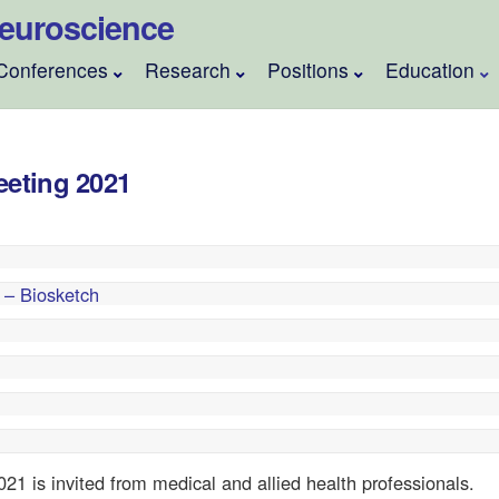
 Neuroscience
Conferences
Research
Positions
Education
eeting 2021
 – Biosketch
021 is invited from medical and allied health professionals.