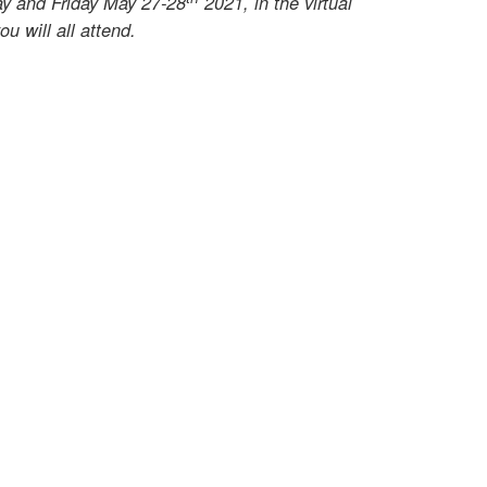
ay and Friday May 27-28
2021, in the virtual
u will all attend.