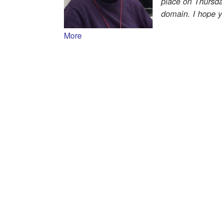
place on Thursd
domain. I hope yo
More