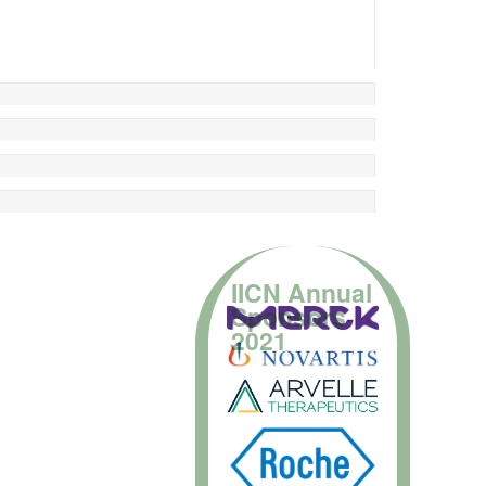
IICN Annual
Sponsors
2021