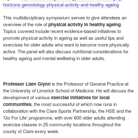
horizons-gerontology-physical-activity-and-healthy-ageing
This multidisciplinary symposium serves to give attendees an
overview of the role of
physical activity in healthy ageing
.
Topics covered include recent evidence-based initiatives to
promote physical activity in ageing as well as useful tips and
exercises for older adults who want to become more physically
active. The panel will also discuss nutritional considerations for
healthy ageing and mental wellbeing in older adults.
Professor Liam Glynn
is the Professor of General Practice at
the University of Limerick School of Medicine. He will discuss the
development of various
exercise initiatives for local
communities
, the most successful of which now runs in
collaboration with the Clare Sports Partnership, the HSE and the
‘Go For Life’ programme, with over 600 older adults attending
exercise classes in 25 community locations throughout the
county of Clare every week.