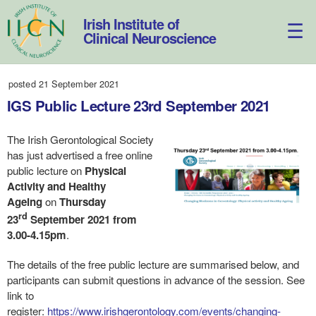
Skip
to
Irish Institute of
content
Clinical Neuroscience
posted 21 September 2021
IGS Public Lecture 23rd September 2021
The Irish Gerontological Society
has just advertised a free online
public lecture on
Physical
Activity and Healthy
Ageing
on
Thursday
rd
23
September 2021 from
3.00-4.15pm
.
The details of the free public lecture are summarised below, and
participants can submit questions in advance of the session. See
link to
register:
https://www.irishgerontology.com/events/changing-