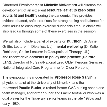
Chartered Physiotherapist
Michelle McNamara
will discuss the
development of an excellent
resource leaflet to keep older
adults fit and healthy
during the pandemic. This provides
evidence based, safe exercises for strengthening and balance for
older adults to encourage exercise during this time. Michelle will
also lead us through some of these exercises in the session.
We will also include a panel of experts on
nutrition
(Dr Anne
Griffin, Lecturer in Dietetics, UL),
mental wellbeing
(Dr Katie
Robinson, Senior Lecturer in Occupational Therapy, UL)
and
recent developments in policy and practice
(
Deirdre
Lang
, Director of Nursing/National Lead Older Persons Services,
National Integrated Care Programme for Older Persons).
The symposium is moderated by
Professor Rose Galvin
, a
physiotherapist at the University of Limerick, and the
renowned
Paudie Butler
, a retired former GAA hurling coach and
team manager, and former hurler and Gaelic footballer who was a
dual player for the Tipperary senior teams in the late 1970’s and
early 1980s.