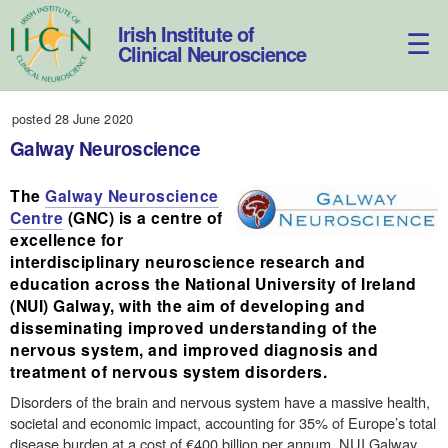
Skip
to
Irish Institute of
content
Clinical Neuroscience
posted 28 June 2020
Galway Neuroscience
The
Galway Neuroscience
Centre
(GNC) is a centre of
excellence for
interdisciplinary neuroscience research and
education across the National University of Ireland
(NUI) Galway, with the aim of developing and
disseminating improved understanding of the
nervous system, and improved diagnosis and
treatment of nervous system disorders.
Disorders of the brain and nervous system have a massive health,
societal and economic impact, accounting for 35% of Europe’s total
disease burden at a cost of €400 billion per annum. NUI Galway