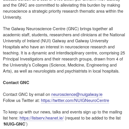
and the GNC are committed to alleviating this burden by making
neuroscience a strategic priority research thematic area within the
University.
The Galway Neuroscience Centre (GNC) brings together all
academic staff, students, researchers and clinicians at the National
University of Ireland (NUI) Galway and Galway University
Hospitals who have an interest in neuroscience research and
teaching. It is a dynamic and interdisciplinary centre, comprising 25
Principal Investigators and their research groups, drawn from 4 of
the University’s Colleges (Science, Medicine, Engineering and
Arts), as well as neurologists and psychiatrists in local hospitals.
Contact GNC
Contact GNC by email on
neuroscience@nuigalway.ie
Follow us Twitter at:
https://twitter.com/NUIGNeuroCentre
To keep up with our news, talks and events sign up to the mailing
list here:
https://listserv.heanet.ie/
(request to be added to the list
‘
’)
NUIG-GNC