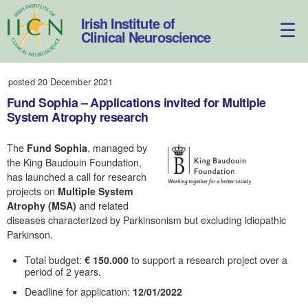
Skip
to
Irish Institute of
content
Clinical Neuroscience
posted 20 December 2021
Fund Sophia – Applications invited for Multiple
System Atrophy research
The
Fund Sophia
, managed by
the King Baudouin Foundation,
has launched a call for research
projects on
Multiple System
Atrophy (MSA)
and related
diseases characterized by Parkinsonism but excluding idiopathic
Parkinson.
Total budget:
€ 150.000
to support a research project over a
period of 2 years.
Deadline for application:
12/01/2022