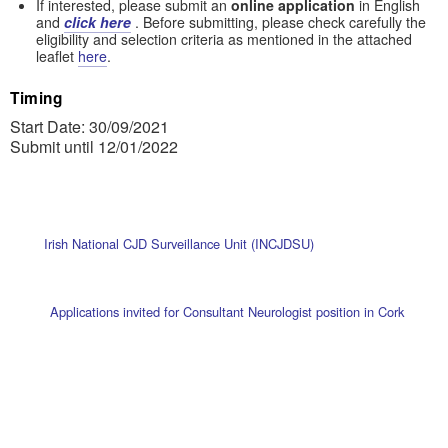
If interested, please submit an
online application
in English
and
click here
. Before submitting, please check carefully the
eligibility and selection criteria as mentioned in the attached
leaflet
here
.
Timing
Start Date: 30/09/2021
Submit until 12/01/2022
Irish National CJD Surveillance Unit (INCJDSU)
Applications invited for Consultant Neurologist position in Cork