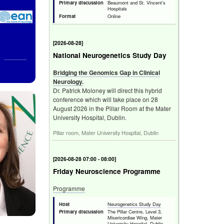
Primary discussion
Beaumont and St. Vincent's
Hospitals
Format
Online
[
Fri 28 Aug 2026
]
National Neurogenetics Study Day
Bridging the Genomics Gap in Clinical
Neurology.
Dr. Patrick Moloney will direct this hybrid
conference which will take place on 28
August 2026 in the Pillar Room at the Mater
University Hospital, Dublin.
Pillar room, Mater University Hospital, Dublin
[
Fri 28 Aug 2026 07:00 - 08:00
]
Friday Neuroscience Programme
Programme
Host
Neurogenetics Study Day
Primary discussion
The Pillar Centre, Level 3,
Misericordiae Wing, Mater
University Hospital, Dublin