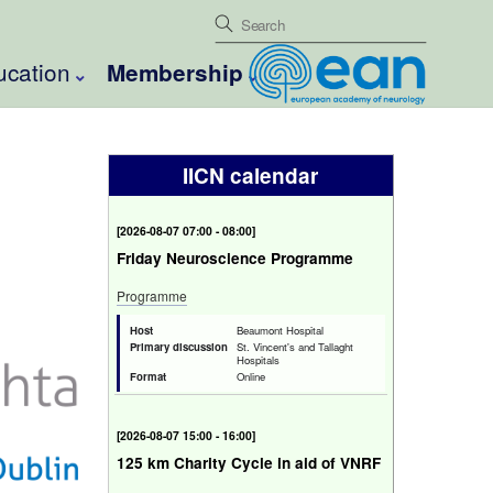
ucation
Membership
IICN calendar
[
Fri 7 Aug 2026 07:00 - 08:00
]
Friday Neuroscience Programme
Programme
Host
Beaumont Hospital
Primary discussion
St. Vincent's and Tallaght
Hospitals
Format
Online
[
Fri 7 Aug 2026 15:00 - 16:00
]
125 km Charity Cycle in aid of VNRF