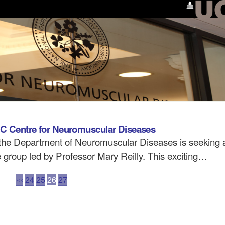
MRC Centre for Neuromuscular Diseases
the Department of Neuromuscular Diseases is seeking a
e group led by Professor Mary Reilly. This exciting…
«
‹
24
25
26
27