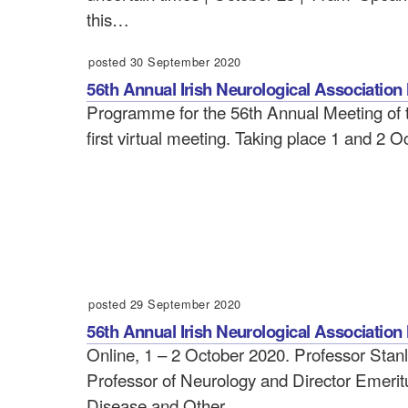
this…
posted 30 September 2020
56th Annual Irish Neurological Associati
Programme for the 56th Annual Meeting of th
first virtual meeting. Taking place 1 and 2 
posted 29 September 2020
56th Annual Irish Neurological Association
Online, 1 – 2 October 2020. Professor Stan
Professor of Neurology and Director Emeritu
Disease and Other…