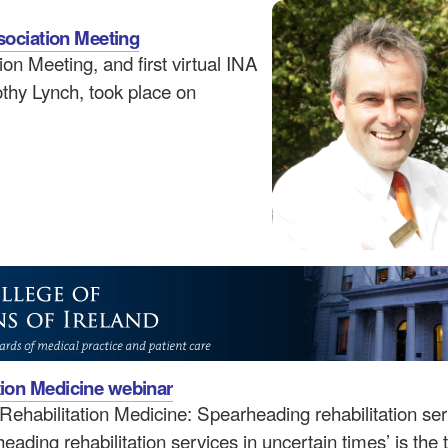
ssociation Meeting
on Meeting, and first virtual INA
thy Lynch, took place on
tion Medicine webinar
ehabilitation Medicine: Spearheading rehabilitation ser
ading rehabilitation services in uncertain times’ is the