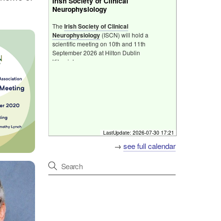
Irish Society of Clinical
Neurophysiology
The
Irish Society of Clinical
Neurophysiology​
(ISCN) will hold a
scientific meeting on 10th and 11th
September 2026 at Hilton Dublin
Kilmainham.
Hilton Dublin Kilmainham, South Circular Rd,
Kilmainham, Dublin, D08 XAK3, Ireland
[
Fri 11 Sep 2026 07:00 - 08:00
]
Friday Neuroscience Programme
LastUpdate:
2026-07-30 17:21
Programme
→
see full calendar
Host
Irish Society of Clinical
Neurophysiology Meeting
Primary discussion
Hilton Hotel, Kilmainham,
Dublin
Format
In person
[
Fri 18 Sep 2026 07:00 - 08:00
]
Friday Neuroscience Programme