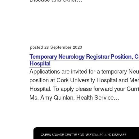
posted 28 September 2020
Temporary Neurology Registrar Position, C
Hospital
Applications are invited for a temporary Ne
position at Cork University Hospital and Me
Hospital. To apply please forward your Curr
Ms. Amy Quinlan, Health Service…