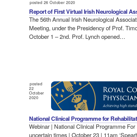
posted 26 October 2020
Report of First Virtual Irish Neurological A
The 56th Annual Irish Neurological Associati
Meeting, under the Presidency of Prof. Timo
October 1 – 2nd. Prof. Lynch opened…
posted
22
October
2020
National Clinical Programme for Rehabilita
Webinar | National Clinical Programme For R
uncertain times | October 23 | 11am ‘Spearhe