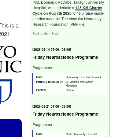
Prof. Dominick McCabe, Tallaght University
Hospital, will undertake a
125 KM Charity
Cycle on Aug 7th 2026
to help raise much-
needed funds for The Vascular Neurology
This is a
Research Foundation (VNRF.ie)
2021.
East to Noth East
[
Fri 14 Aug 2026 07:00 - 08:00
]
Friday Neuroscience Programme
Programme
Host
University Hospital Limerick
Primary discussion
St. James and Mater
Hospitals
Format
Online
[
Fri 21 Aug 2026 07:00 - 08:00
]
Friday Neuroscience Programme
Programme
Host
Cork University Hospital