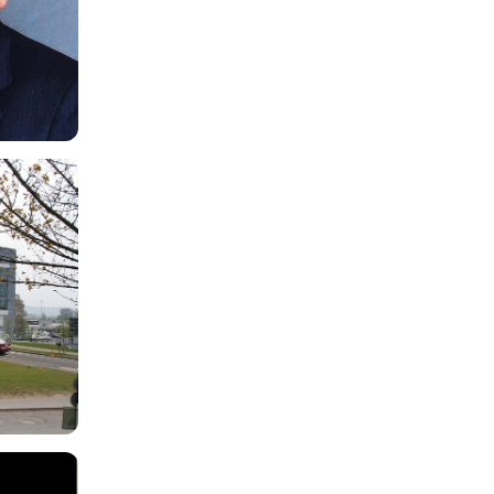
Programme
Host
Tallaght University Hospital
Primary discussion
Cork and Limerick Hospitals
Format
Online
[
Fri 25 Sep 2026 07:00 - 08:00
]
Friday Neuroscience Programme
Programme
Host
Neurology Update Meeting
Primary discussion
City North Hotel, Co. Meath
Format
Online
[
Fri 25 Sep 2026 07:30 - 16:00
]
Neurology Update Meeting 2026
The 25th Annual
Neurology Update
Meeting
,
under the directorship of Dr.
Tudor Munteanu, will take place on
Friday 25th September 2026 in City