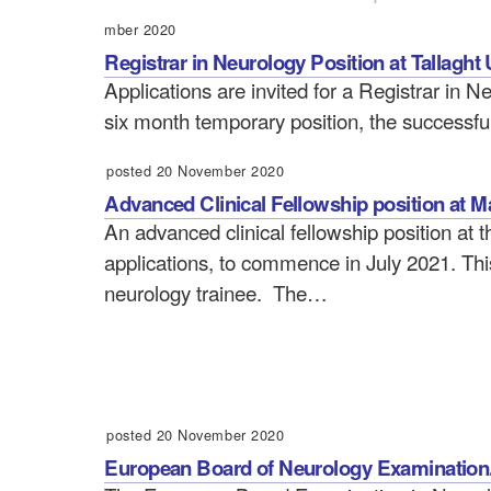
mber 2020
Registrar in Neurology Position at Tallaght 
Applications are invited for a Registrar in Ne
six month temporary position, the successfu
posted 20 November 2020
Advanced Clinical Fellowship position at M
An advanced clinical fellowship position at t
applications, to commence in July 2021. This 
neurology trainee. The…
posted 20 November 2020
European Board of Neurology Examination