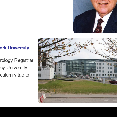
ork University
urology Registrar
rcy University
iculum vitae to