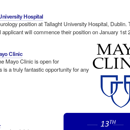
University Hospital
urology position at Tallaght University Hospital, Dublin. 
l applicant will commence their position on January 1st 
ayo Clinic
he Mayo Clinic is open for
is a truly fantastic opportunity for any
.