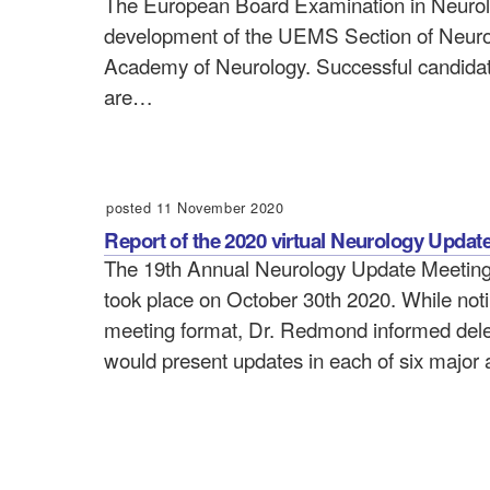
The European Board Examination in Neurolog
development of the UEMS Section of Neur
Academy of Neurology. Successful candidate
are…
posted 11 November 2020
Report of the 2020 virtual Neurology Updat
The 19th Annual Neurology Update Meeting, 
took place on October 30th 2020. While noti
meeting format, Dr. Redmond informed deleg
would present updates in each of six major 