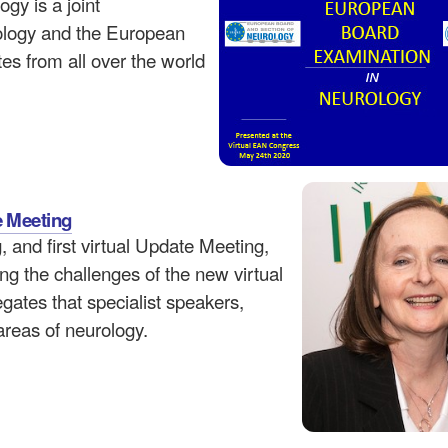
y is a joint
ology and the European
s from all over the world
e Meeting
and first virtual Update Meeting,
ng the challenges of the new virtual
ates that specialist speakers,
areas of neurology.