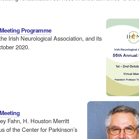
on Meeting Programme
e Irish Neurological Association, and its
October 2020.
 Meeting
ley Fahn, H. Houston Merritt
s of the Center for Parkinson’s