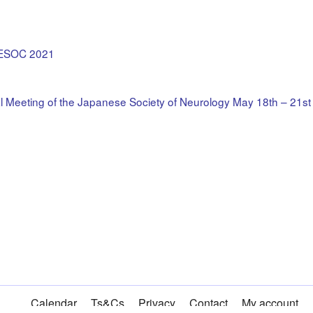
– ESOC 2021
 Meeting of the Japanese Society of Neurology May 18th – 21s
Calendar
Ts&Cs
Privacy
Contact
My account