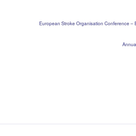
European Stroke Organisation Conference 
Annual