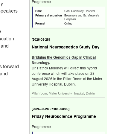
Programme
gy
 speakers
Host
Cork University Hospital
Primary discussion
Beaumont and St. Vincent's
Hospitals
Format
Online
w
ucation
[
2026-08-28
]
r and
National Neurogenetics Study Day
Bridging the Genomics Gap in Clinical
Neurology.
ks forward
Dr. Patrick Moloney will direct this hybrid
 and
conference which will take place on 28
August 2026 in the Pillar Room at the Mater
University Hospital, Dublin.
Pillar room, Mater University Hospital, Dublin
[
2026-08-28 07:00 - 08:00
]
Friday Neuroscience Programme
Programme