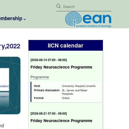
mbership
ry,2022
IICN calendar
[
2026-08-14 07:00 - 08:00
]
Friday Neuroscience Programme
Programme
Host
University Hospital Limerick
Primary discussion
St. James and Mater
Hospitals
Format
Online
[
2026-08-21 07:00 - 08:00
]
Friday Neuroscience Programme
und