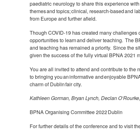
paediatric neurology to share this experience with
themes and topics; clinical, research-based and lab
from Europe and further afield.
Though COVID-19 has created many challenges clin
opportunities to learn and deliver teaching. The 
and teaching has remained a priority. Since the 
given the success of the fully virtual BPNA 2021 me
You are all invited to attend and contribute to the
to bringing you an informative and enjoyable BPNA 
charm of Dublin fair city.
Kathleen Gorman, Bryan Lynch, Declan O’Rourk
BPNA Organising Committee 2022 Dublin
For further details of the conference and to visit