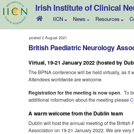
Skip
Irish Institute of Clinical 
to
content
IICN
News
Resources
C
posted 2 August 2021
British Paediatric Neurology Asso
Virtual, 19-21 January 2022 (hosted by Dub
The BPNA conference will be held virtually, as it 
Attendees worldwide are welcome.
Registration for the meeting is now open
. To b
additional information about the meeting please
C
A warm welcome from the Dublin team
Dublin will host the annual meeting of the British
Association on 19-21 January 2022. We are very ha