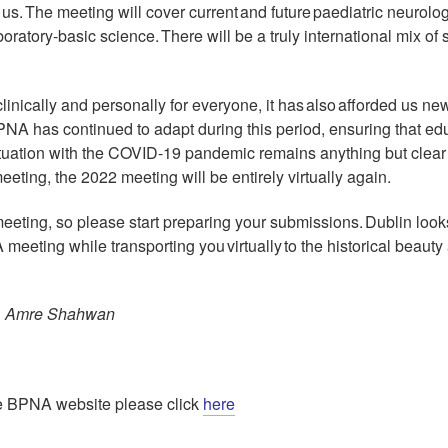
 us. The meeting will cover current and future paediatric neurolo
oratory-basic science. There will be a truly international mix of
ically and personally for everyone, it has also afforded us ne
BPNA has continued to adapt during this period, ensuring that ed
situation with the COVID-19 pandemic remains anything but clea
eting, the 2022 meeting will be entirely virtually again.
 meeting, so please start preparing your submissions. Dublin loo
meeting while transporting you virtually to the historical beauty
e, Amre Shahwan
 the BPNA website please click
here