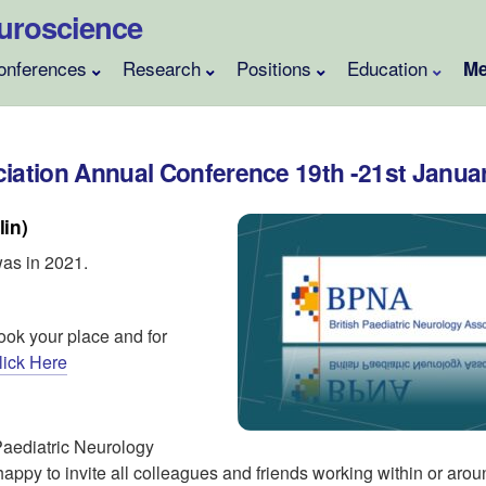
Neuroscience
onferences
Research
Positions
Education
Me
ciation Annual Conference 19th -21st Janua
lin)
was in 2021.
ook your place and for
lick Here
 Paediatric Neurology
ppy to invite all colleagues and friends working within or aro