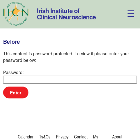
Skip
to
Irish Institute of
content
Clinical Neuroscience
Before
This content is password protected. To view it please enter your
password below:
Password:
Calendar
Ts&Cs
Privacy
Contact
My
About