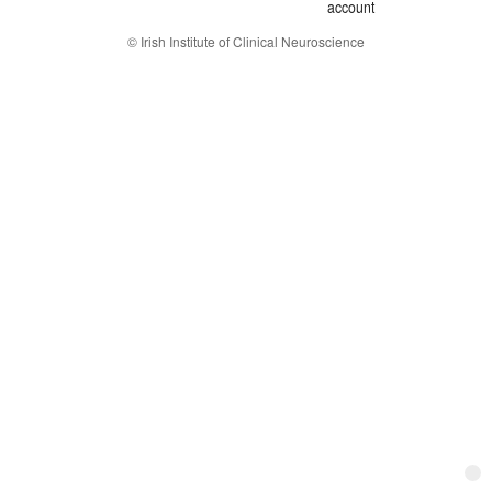
account
© Irish Institute of Clinical Neuroscience