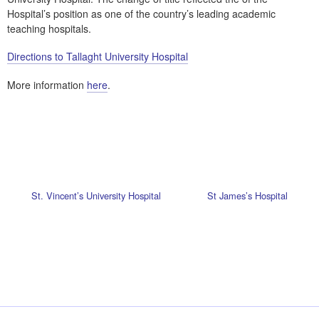
Hospital’s position as one of the country’s leading academic
teaching hospitals.
Directions to Tallaght University Hospital
More information
here
.
St. Vincent’s University Hospital
St James’s Hospital