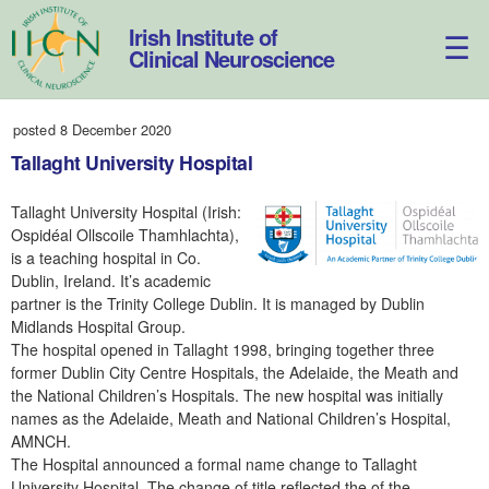
Skip
to
Irish Institute of
content
Clinical Neuroscience
posted 8 December 2020
Tallaght University Hospital
Tallaght University Hospital (Irish:
Ospidéal Ollscoile Thamhlachta),
is a teaching hospital in Co.
Dublin, Ireland. It’s academic
partner is the Trinity College Dublin. It is managed by Dublin
Midlands Hospital Group.
The hospital opened in Tallaght 1998, bringing together three
former Dublin City Centre Hospitals, the Adelaide, the Meath and
the National Children’s Hospitals. The new hospital was initially
names as the Adelaide, Meath and National Children’s Hospital,
AMNCH.
The Hospital announced a formal name change to Tallaght
University Hospital. The change of title reflected the of the