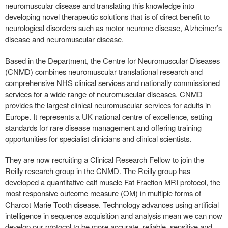
neuromuscular disease and translating this knowledge into
developing novel therapeutic solutions that is of direct benefit to
neurological disorders such as motor neurone disease, Alzheimer’s
disease and neuromuscular disease.
Based in the Department, the Centre for Neuromuscular Diseases
(CNMD) combines neuromuscular translational research and
comprehensive NHS clinical services and nationally commissioned
services for a wide range of neuromuscular diseases. CNMD
provides the largest clinical neuromuscular services for adults in
Europe. It represents a UK national centre of excellence, setting
standards for rare disease management and offering training
opportunities for specialist clinicians and clinical scientists.
They are now recruiting a Clinical Research Fellow to join the
Reilly research group in the CNMD. The Reilly group has
developed a quantitative calf muscle Fat Fraction MRI protocol, the
most responsive outcome measure (OM) in multiple forms of
Charcot Marie Tooth disease. Technology advances using artificial
intelligence in sequence acquisition and analysis mean we can now
develop our protocol to be more accurate, reliable, sensitive and