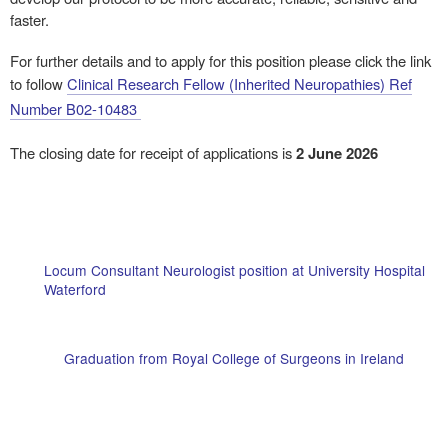
faster.
For further details and to apply for this position please click the link
to follow
Clinical Research Fellow (Inherited Neuropathies) Ref
Number B02-10483
The closing date for receipt of applications is
2 June 2026
Locum Consultant Neurologist position at University Hospital
Waterford
Graduation from Royal College of Surgeons in Ireland