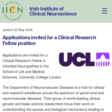
Skip
to
Irish Institute of
content
Clinical Neuroscience
posted 22 May 2026
Applications invited for a Clinical Research
Fellow position
Applications are invited for a
Clinical Research Fellow in
Inherited Neuropathies in the
School of Life and Medical
Sciences, University College London.
The Department of Neuromuscular Diseases is a hub for clinical
and research excellence across the spectrum of spinal cord and
neuromuscular diseases. Their group of world-leading clinical,
genetic and basic science researchers focus their work on
understanding the causes and biological mechanisms leading to