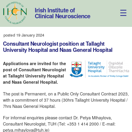
Skip
to
Irish Institute of
content
Clinical Neuroscience
posted 19 January 2024
Consultant Neurologist position at Tallaght
University Hospital and Naas General Hospital
Applications are invited for the
post of Consultant Neurologist
at Tallaght University Hospital
and Naas General Hospital.
The post is Permanent, on a Public Only Consultant Contract 2023,
with a commitment of 37 hours (30hrs Tallaght University Hospital /
7hrs Naas General Hospital.
For informal enquiries please contact Dr. Petya Mihaylova,
Consultant Neurologist, TUH (Tel: +353 1 414 2000 / E-mail:
petya.mihaylova@tuh.ie)