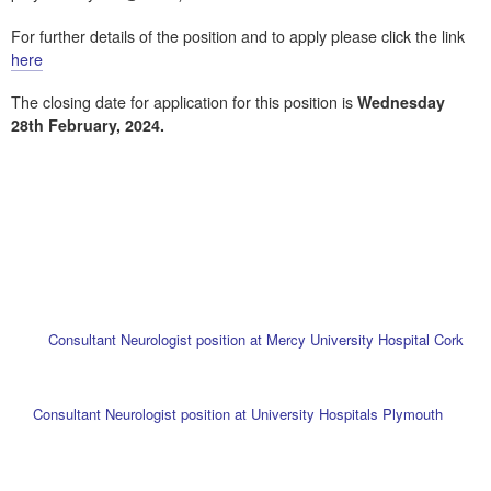
For further details of the position and to apply please click the link
here
The closing date for application for this position is
Wednesday
28th February, 2024.
Consultant Neurologist position at Mercy University Hospital Cork
Consultant Neurologist position at University Hospitals Plymouth