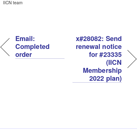
IICN team
Email:
x#28082: Send
Completed
renewal notice
order
for #23335
(IICN
Membership
2022 plan)