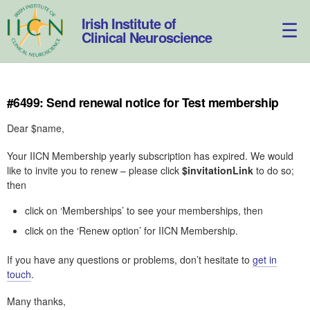
Skip
to
Irish Institute of
content
Clinical Neuroscience
#6499: Send renewal notice for Test membership
Dear $name,
Your IICN Membership yearly subscription has expired. We would
like to invite you to renew – please click
$invitationLink
to do so;
then
click on ‘Memberships’ to see your memberships, then
click on the ‘Renew option’ for IICN Membership.
If you have any questions or problems, don’t hesitate to
get in
touch
.
Many thanks,