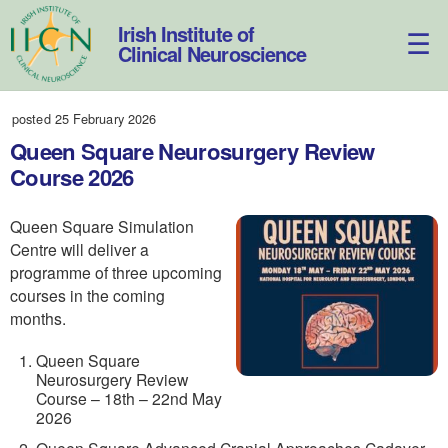
Skip
to
Irish Institute of
content
Clinical Neuroscience
posted 25 February 2026
Queen Square Neurosurgery Review
Course 2026
Queen Square Simulation
Centre will deliver a
programme of three upcoming
courses in the coming
months.
Queen Square
Neurosurgery Review
Course – 18th – 22nd May
2026
Queen Square Advanced Cranial Approaches Cadaver