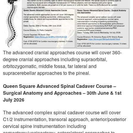
The advanced cranial approaches course will cover 360-
degree cranial approaches including supraorbital,
orbitozygomatic, middle fossa, far lateral and
supracerebellar approaches to the pineal.
Queen Square Advanced Spinal Cadaver Course –
Surgical Anatomy and Approaches – 30th June & 1st
July 2026
The advanced complex spinal cadaver course will cover
C1/2 instrumentation, transoral approach, anterior/posterior
cervical spine instrumentation including
corpectomy/uncinectomy, anterolateral approaches to