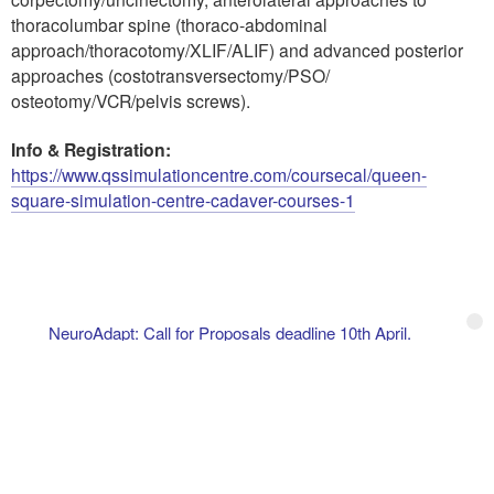
thoracolumbar spine (thoraco-abdominal
approach/thoracotomy/XLIF/ALIF) and advanced posterior
approaches (costotransversectomy/PSO/
osteotomy/VCR/pelvis screws).
Info & Registration:
https://www.qssimulationcentre.com/coursecal/queen-
square-simulation-centre-cadaver-courses-1
NeuroAdapt: Call for Proposals deadline 10th April.
ANIM 2027 – Annual NeuroIntensive Care Meeting. January
21st–23rd, 2027, Berlin.