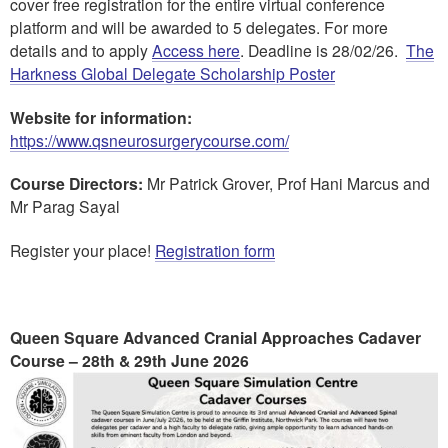
cover free registration for the entire virtual conference
platform and will be awarded to 5 delegates. For more
details and to apply
Access here
. Deadline is 28/02/26.
The
Harkness Global Delegate Scholarship Poster
Website for information:
https://www.qsneurosurgerycourse.com/
Course Directors:
Mr Patrick Grover, Prof Hani Marcus and
Mr Parag Sayal
Register your place!
Registration form
Queen Square Advanced Cranial Approaches Cadaver
Course – 28th & 29th June 2026