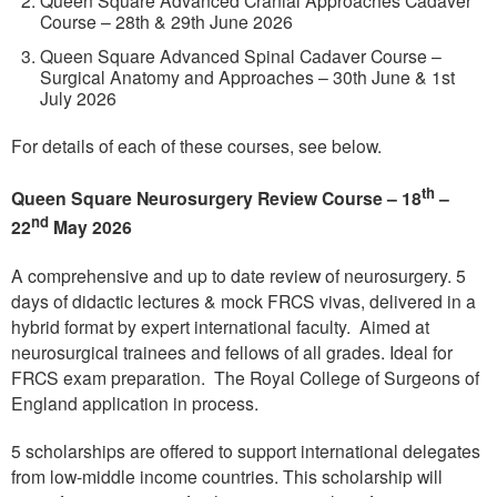
Course – 28th & 29th June 2026
Queen Square Advanced Spinal Cadaver Course –
Surgical Anatomy and Approaches – 30th June & 1st
July 2026
For details of each of these courses, see below.
th
Queen Square Neurosurgery Review Course – 18
–
nd
22
May 2026
A comprehensive and up to date review of neurosurgery. 5
days of didactic lectures & mock FRCS vivas, delivered in a
hybrid format by expert international faculty. Aimed at
neurosurgical trainees and fellows of all grades. Ideal for
FRCS exam preparation. The Royal College of Surgeons of
England application in process.
5 scholarships are offered to support international delegates
from low-middle income countries. This scholarship will