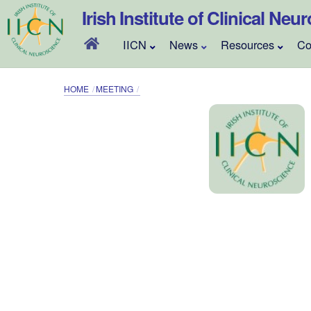
Skip
Irish Institute of Clinical Neu
to
content
IICN
News
Resources
Co
HOME
MEETING