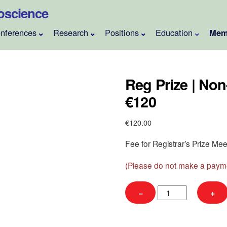
roscience
nferences
Research
Positions
Education
Mem
Reg Prize | Non
€120
€
120.00
Fee for Registrar’s Prize M
(Please do not make a payme
Reg
−
+
Prize
|
Non-
Member