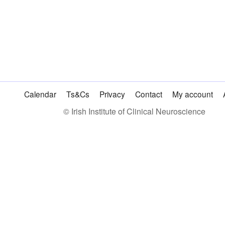
|
Consultant
|
€120
quantity
Calendar
Ts&Cs
Privacy
Contact
My account
© Irish Institute of Clinical Neuroscience