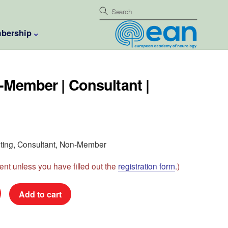
bership
-Member | Consultant |
eeting, Consultant, Non-Member
nt unless you have filled out the
registration form
.)
Add to cart