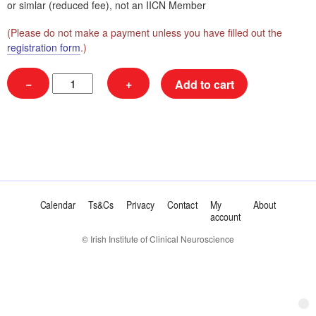
or simlar (reduced fee), not an IICN Member
(Please do not make a payment unless you have filled out the
registration form
.)
NUM
−
+
Add to cart
|
EB
|
Non-
Member
|
Registrar
|
€75
Calendar
Ts&Cs
Privacy
Contact
My
About
quantity
account
© Irish Institute of Clinical Neuroscience