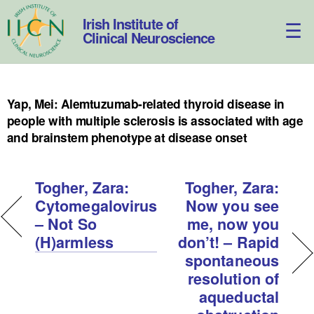
Skip
to
Irish Institute of
content
Clinical Neuroscience
Yap, Mei: Alemtuzumab-related thyroid disease in
people with multiple sclerosis is associated with age
and brainstem phenotype at disease onset
Togher, Zara:
Togher, Zara:
Cytomegalovirus
Now you see
– Not So
me, now you
(H)armless
don’t! – Rapid
spontaneous
resolution of
aqueductal