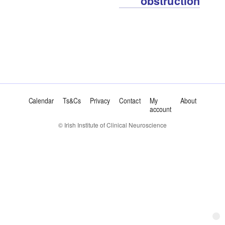
obstruction
Calendar
Ts&Cs
Privacy
Contact
My
About
account
© Irish Institute of Clinical Neuroscience