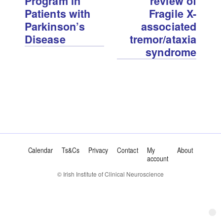
Program in
review of
Patients with
Fragile X-
Parkinson’s
associated
Disease
tremor/ataxia
syndrome
Calendar
Ts&Cs
Privacy
Contact
My
About
account
© Irish Institute of Clinical Neuroscience