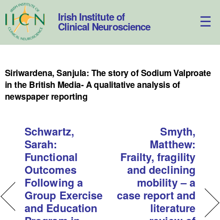
Skip
to
Irish Institute of
content
Clinical Neuroscience
Siriwardena, Sanjula: The story of Sodium Valproate
in the British Media- A qualitative analysis of
newspaper reporting
Schwartz,
Smyth,
Sarah:
Matthew:
Functional
Frailty, fragility
Outcomes
and declining
Following a
mobility – a
Group Exercise
case report and
and Education
literature