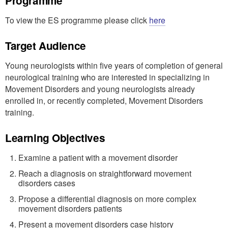
Programme
To view the ES programme please click
here
Target Audience
Young neurologists within five years of completion of general
neurological training who are interested in specializing in
Movement Disorders and young neurologists already
enrolled in, or recently completed, Movement Disorders
training.
Learning Objectives
Examine a patient with a movement disorder
Reach a diagnosis on straightforward movement
disorders cases
Propose a differential diagnosis on more complex
movement disorders patients
Present a movement disorders case history