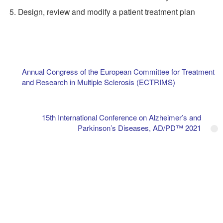
Design, review and modify a patient treatment plan
Annual Congress of the European Committee for Treatment
and Research in Multiple Sclerosis (ECTRIMS)
15th International Conference on Alzheimer’s and
Parkinson’s Diseases, AD/PD™ 2021