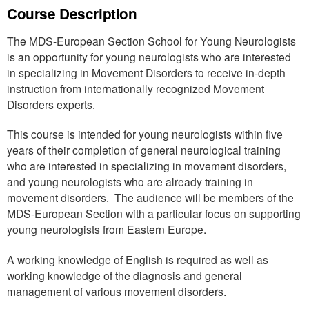
Course Description
The MDS-European Section School for Young Neurologists
is an opportunity for young neurologists who are interested
in specializing in Movement Disorders to receive in-depth
instruction from internationally recognized Movement
Disorders experts.
This course is intended for young neurologists within five
years of their completion of general neurological training
who are interested in specializing in movement disorders,
and young neurologists who are already training in
movement disorders. The audience will be members of the
MDS-European Section with a particular focus on supporting
young neurologists from Eastern Europe.
A working knowledge of English is required as well as
working knowledge of the diagnosis and general
management of various movement disorders.