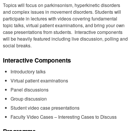
Topics will focus on parkinsonism, hyperkinetic disorders
and complex issues in movement disorders. Students will
participate in lectures with videos covering fundamental
topic talks, virtual patient examinations, and bring your own
case presentations from students. Interactive components
will be heavily featured including live discussion, polling and
social breaks.
Interactive Components
Introductory talks
Virtual patient examinations
Panel discussions
Group discussion
Student video case presentations
Faculty Video Cases – Interesting Cases to Discuss