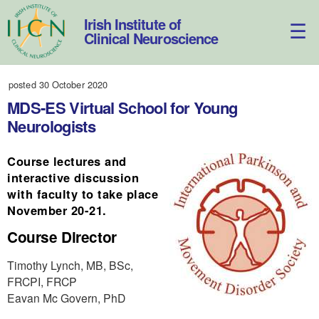
Skip
to
Irish Institute of
content
Clinical Neuroscience
posted 30 October 2020
MDS-ES Virtual School for Young
Neurologists
Course lectures and
interactive discussion
with faculty to take place
November 20-21.
Course Director
Timothy Lynch, MB, BSc,
FRCPI, FRCP
Eavan Mc Govern, PhD