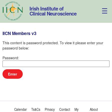
Skip
to
Irish Institute of
content
Clinical Neuroscience
IICN Members v3
This content is password protected. To view it please enter your
password below:
Password:
Calendar
Ts&Cs
Privacy
Contact
My
About