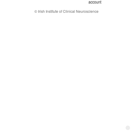
account
© Irish Institute of Clinical Neuroscience