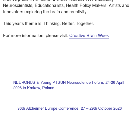
Neuroscientists, Educationalists, Health Policy Makers, Artists and
Innovators exploring the brain and creativity.
This year’s theme is ‘Thinking. Better. Together.’
For more information, please visit:
Creative Brain Week
NEURONUS & Young PTBUN Neuroscience Forum, 24-26 April
2026 in Krakow, Poland.
36th Alzheimer Europe Conference, 27 – 29th October 2026