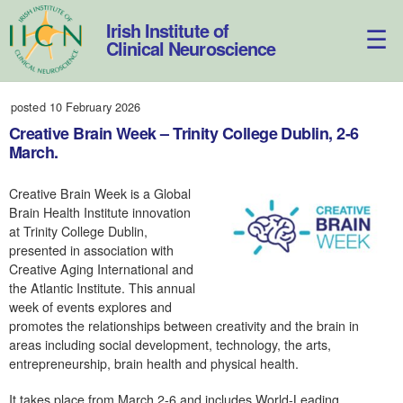
Skip
to
Irish Institute of
content
Clinical Neuroscience
posted 10 February 2026
Creative Brain Week – Trinity College Dublin, 2-6
March.
Creative Brain Week is a Global
Brain Health Institute innovation
at Trinity College Dublin,
presented in association with
Creative Aging International and
the Atlantic Institute. This annual
week of events explores and
promotes the relationships between creativity and the brain in
areas including social development, technology, the arts,
entrepreneurship, brain health and physical health.
It takes place from March 2-6 and includes World-Leading