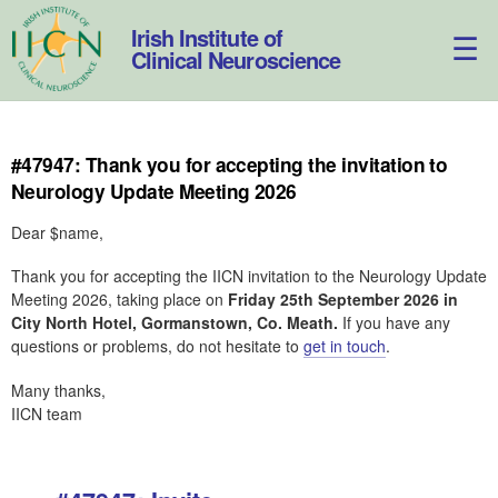
Skip
to
Irish Institute of
content
Clinical Neuroscience
#47947: Thank you for accepting the invitation to
Neurology Update Meeting 2026
Dear $name,
Thank you for accepting the IICN invitation to the Neurology Update
Meeting 2026, taking place on
Friday 25th September 2026 in
City North Hotel, Gormanstown, Co. Meath.
If you have any
questions or problems, do not hesitate to
get in touch
.
Many thanks,
IICN team