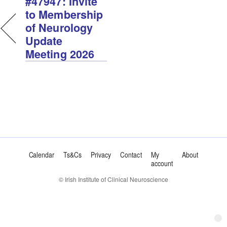
#47947: Invite
to Membership
of Neurology
Update
Meeting 2026
Calendar
Ts&Cs
Privacy
Contact
My
About
account
© Irish Institute of Clinical Neuroscience