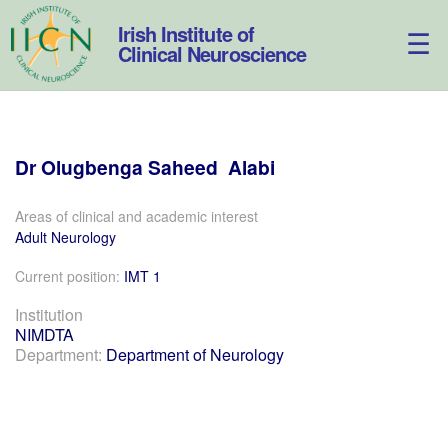
Skip
to
Irish Institute of
content
Clinical Neuroscience
Dr
Olugbenga
Saheed
Alabi
Areas of clinical and academic interest
Adult Neurology
Current position:
IMT 1
Institution
NIMDTA
Department:
Department of Neurology