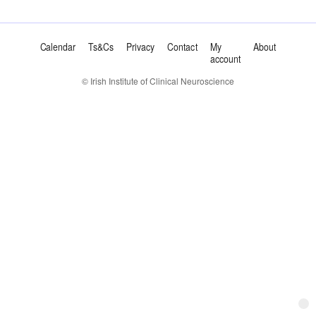
Calendar
Ts&Cs
Privacy
Contact
My
About
account
© Irish Institute of Clinical Neuroscience