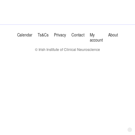
Calendar
Ts&Cs
Privacy
Contact
My
About
account
© Irish Institute of Clinical Neuroscience