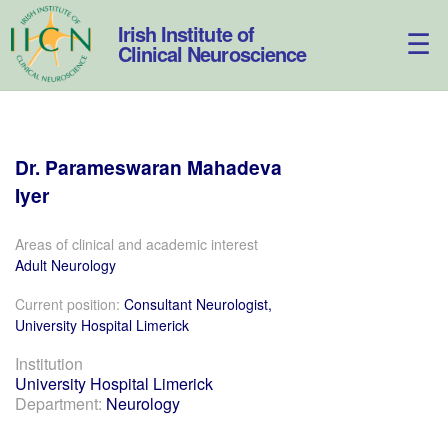
Skip
to
Irish Institute of
content
Clinical Neuroscience
Dr.
Parameswaran
Mahadeva
Iyer
Areas of clinical and academic interest
Adult Neurology
Current position:
Consultant Neurologist,
University Hospital Limerick
Institution
University Hospital Limerick
Department:
Neurology