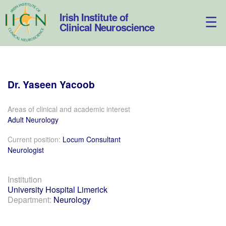
Skip
to
Irish Institute of
content
Clinical Neuroscience
Dr.
Yaseen
Yacoob
Areas of clinical and academic interest
Adult Neurology
Current position:
Locum Consultant
Neurologist
Institution
University Hospital Limerick
Department:
Neurology