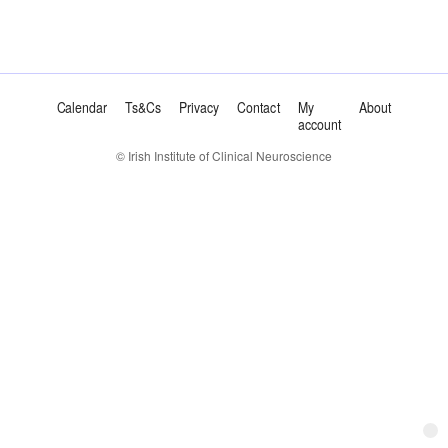
Calendar
Ts&Cs
Privacy
Contact
My
About
account
© Irish Institute of Clinical Neuroscience