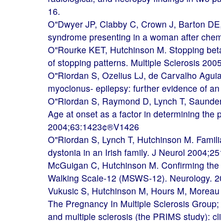
16.
O"Dwyer JP, Clabby C, Crown J, Barton DE, 
syndrome presenting in a woman after chem
O"Rourke KET, Hutchinson M. Stopping beta-i
of stopping patterns. Multiple Sclerosis 200
O"Riordan S, Ozelius LJ, de Carvalho Aguia
myoclonus- epilepsy: further evidence of a
O"Riordan S, Raymond D, Lynch T, Saunder
Age at onset as a factor in determining the
2004;63:1423¢®V1426
O"Riordan S, Lynch T, Hutchinson M. Familia
dystonia in an Irish family. J Neurol 2004;2
McGuigan C, Hutchinson M. Confirming the va
Walking Scale-12 (MSWS-12). Neurology. 2
Vukusic S, Hutchinson M, Hours M, Moreau T
The Pregnancy In Multiple Sclerosis Group;
and multiple sclerosis (the PRIMS study): cli