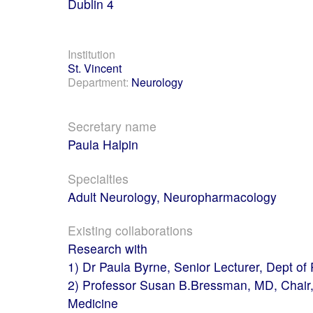
Dublin 4
Institution
St. Vincent
Department:
Neurology
Secretary name
Paula Halpin
Specialties
Adult Neurology, Neuropharmacology
Existing collaborations
Research with
1) Dr Paula Byrne, Senior Lecturer, Dept of
2) Professor Susan B.Bressman, MD, Chair, 
Medicine