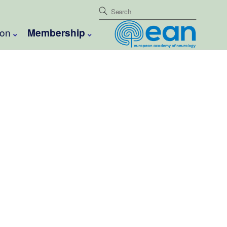
ion
Membership