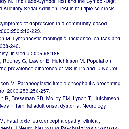
ridy N. The Face-Symbol Test and the Symbol-Digit
 Auditory Serial Addition Test in multiple sclerosis.
symptoms of depression in a community-based
l 2006;253:219-223.
on M. Lymphocytic meningitis: incidence, causes and
:238-240.
lsy. Ir Med J 2005;98:165.
 Rooney G, Lawlor E, Hutchinson M. Population
the prevalence difference of MS in Ireland. J Neurol
son M. Paraneoplastic limbic encephalitis presenting
eurol 2006;253:256-257.
n R, Bressman SB, Molloy FM, Lynch T, Hutchinson
ives in familial adult onset dystonia. Neurology
. Fatal toxic leukoencephalopathy: clinical,
patients J Neurol Neurosurg Psychiatry 2005;76:1014-