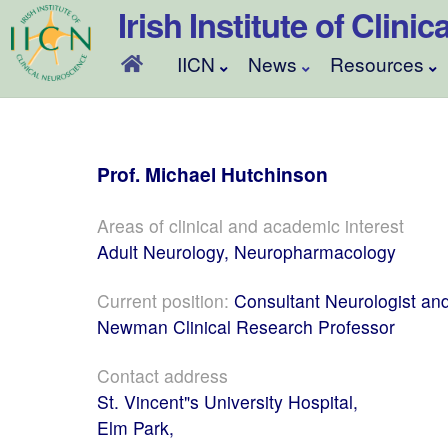
Skip
Irish Institute of Clin
to
content
IICN
News
Resources
Prof.
Michael
Hutchinson
Areas of clinical and academic interest
Adult Neurology, Neuropharmacology
Current position:
Consultant Neurologist an
Newman Clinical Research Professor
Contact address
St. Vincent"s University Hospital,
Elm Park,