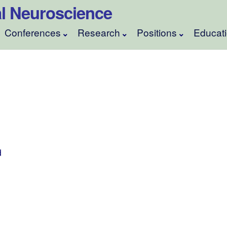
ical Neuroscience
Conferences
Research
Positions
Educat
d