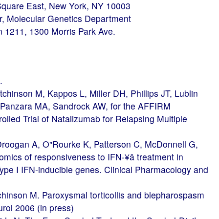
 Square East, New York, NY 10003
or, Molecular Genetics Department
n 1211, 1300 Morris Park Ave.
.
inson M, Kappos L, Miller DH, Phillips JT, Lublin
, Panzara MA, Sandrock AW, for the AFFIRM
lled Trial of Natalizumab for Relapsing Multiple
roogan A, O"Rourke K, Patterson C, McDonnell G,
ics of responsiveness to IFN-¥â treatment in
 Type I IFN-inducible genes. Clinical Pharmacology and
chinson M. Paroxysmal torticollis and blepharospasm
eurol 2006 (in press)