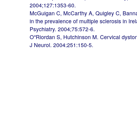
2004;127:1353-60.
McGuigan C, McCarthy A, Quigley C, Bannan
in the prevalence of multiple sclerosis in Ire
Psychiatry. 2004;75:572-6.
O"Riordan S, Hutchinson M. Cervical dystoni
J Neurol. 2004;251:150-5.
Horan G, Keohane C, Molloy S, Howley R, 
Brett F, Farrell M. Creutzfeldt-Jakob diseas
Neurol. 2004;51:132-7.
McGuigan C, Hutchinson M. The multiple scle
sensitive measure. J Neurol Neurosurg Psyc
McMonagle P, Byrne P, Hutchinson M. Furth
dominant hereditary spastic paraplegia. Ne