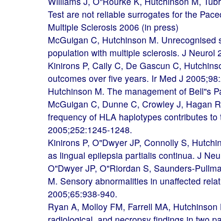
Williams J, O"Rourke K, Hutchinson M, Tub
Test are not reliable surrogates for the Paced
Multiple Sclerosis 2006 (in press)
McGuigan C, Hutchinson M. Unrecognised 
population with multiple sclerosis. J Neuro
Kinirons P, Caily C, De Gascun C, Hutchins
outcomes over five years. Ir Med J 2005;98
Hutchinson M. The management of Bell"s Pa
McGuigan C, Dunne C, Crowley J, Hagan R,
frequency of HLA haplotypes contributes to 
2005;252:1245-1248.
Kinirons P, O"Dwyer JP, Connolly S, Hutchin
as lingual epilepsia partialis continua. J N
O"Dwyer JP, O"Riordan S, Saunders-Pullma
M. Sensory abnormalities in unaffected relat
2005;65:938-940.
Ryan A, Molloy FM, Farrell MA, Hutchinson M
radiological, and necropsy findings in two 