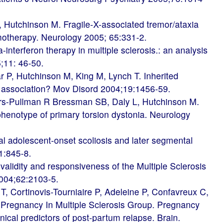
Hutchinson M. Fragile-X-associated tremor/ataxia
otherapy. Neurology 2005; 65:331-2.
nterferon therapy in multiple sclerosis.: an analysis
5;11: 46-50.
r P, Hutchinson M, King M, Lynch T. Inherited
n association? Mov Disord 2004;19:1456-59.
s-Pullman R Bressman SB, Daly L, Hutchinson M.
 phenotype of primary torsion dystonia. Neurology
l adolescent-onset scoliosis and later segmental
51:845-8.
lidity and responsiveness of the Multiple Sclerosis
004;62:2103-5.
, Cortinovis-Tourniaire P, Adeleine P, Confavreux C,
 Pregnancy In Multiple Sclerosis Group. Pregnancy
nical predictors of post-partum relapse. Brain.