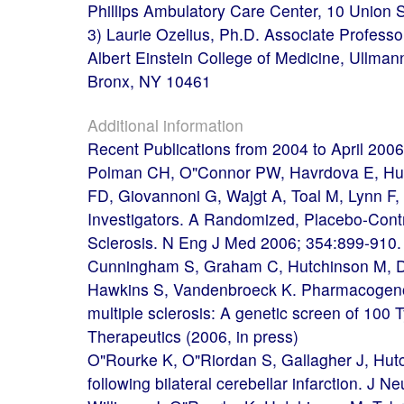
Phillips Ambulatory Care Center, 10 Union
3) Laurie Ozelius, Ph.D. Associate Profess
Albert Einstein College of Medicine, Ullman
Bronx, NY 10461
Additional information
Recent Publications from 2004 to April 2006
Polman CH, O"Connor PW, Havrdova E, Hutch
FD, Giovannoni G, Wajgt A, Toal M, Lynn F
Investigators. A Randomized, Placebo-Contro
Sclerosis. N Eng J Med 2006; 354:899-910.
Cunningham S, Graham C, Hutchinson M, D
Hawkins S, Vandenbroeck K. Pharmacogenom
multiple sclerosis: A genetic screen of 100
Therapeutics (2006, in press)
O"Rourke K, O"Riordan S, Gallagher J, Hut
following bilateral cerebellar infarction. J N