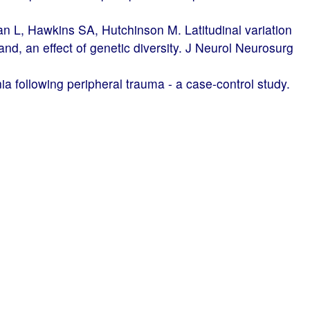
 L, Hawkins SA, Hutchinson M. Latitudinal variation
land, an effect of genetic diversity. J Neurol Neurosurg
a following peripheral trauma - a case-control study.
Harney M, Heffernan J, McGuigan C, Hutchinson M,
e in Ireland: epidemiological aspects 1980-2002. Eur
rosis impact scale (MSIS-29) is a reliable and
hiatry. 2004;75:266-9.
er evidence of dementia in SPG4-linked autosomal
urology. 2004;62:407-10.