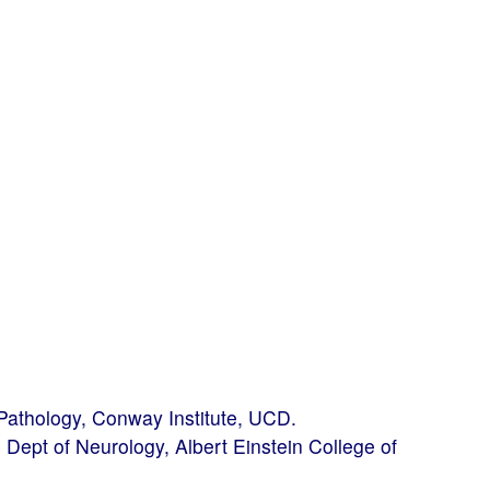
 Pathology, Conway Institute, UCD.
Dept of Neurology, Albert Einstein College of