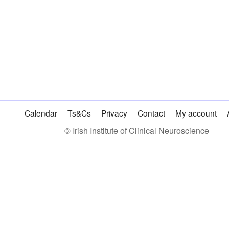
Calendar
Ts&Cs
Privacy
Contact
My account
© Irish Institute of Clinical Neuroscience