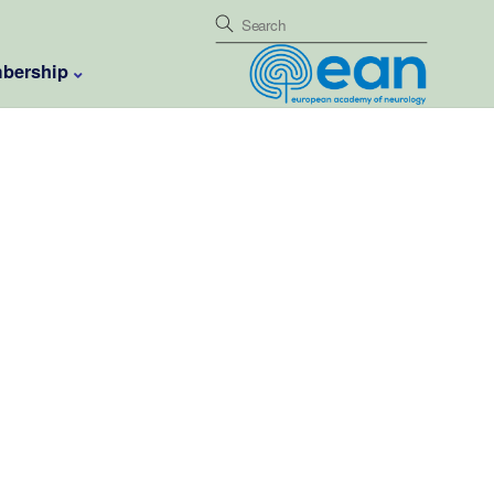
bership