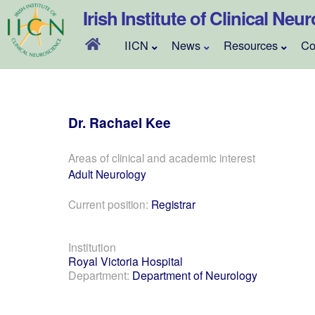
Skip
Irish Institute of Clinical Neu
to
content
IICN
News
Resources
Co
Dr.
Rachael
Kee
Areas of clinical and academic interest
Adult Neurology
Current position:
Registrar
Institution
Royal Victoria Hospital
Department:
Department of Neurology