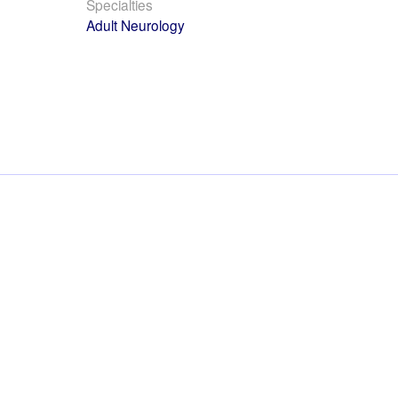
Specialties
Adult Neurology