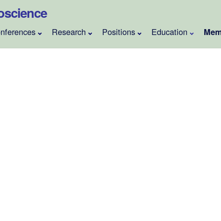
roscience
nferences
Research
Positions
Education
Mem