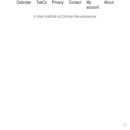
Calendar
Ts&Cs
Privacy
Contact
My
About
account
© Irish Institute of Clinical Neuroscience