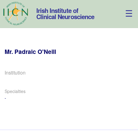
Skip
to
Irish Institute of
content
Clinical Neuroscience
Mr.
Padraic
O'Neill
Institution
Specialties
-